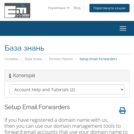
Українська
Вхід
Переглянути кошик
Пере
наві
База знань
Головна
База знань
Domain Names
Setup Email Forwarders
Категорія
Setup Email Forwarders
If you have registered a domain name with us,
then you can use our domain management tools to
forward email accounts that use your domain name to