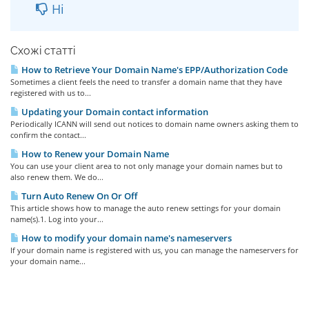
Ні
Схожі статті
How to Retrieve Your Domain Name's EPP/Authorization Code
Sometimes a client feels the need to transfer a domain name that they have
registered with us to...
Updating your Domain contact information
Periodically ICANN will send out notices to domain name owners asking them to
confirm the contact...
How to Renew your Domain Name
You can use your client area to not only manage your domain names but to
also renew them. We do...
Turn Auto Renew On Or Off
This article shows how to manage the auto renew settings for your domain
name(s).1. Log into your...
How to modify your domain name's nameservers
If your domain name is registered with us, you can manage the nameservers for
your domain name...