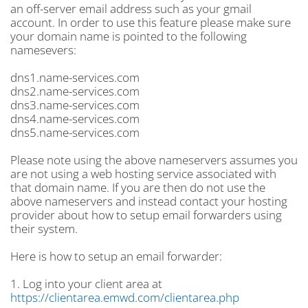
an off-server email address such as your gmail
account. In order to use this feature please make sure
your domain name is pointed to the following
namesevers:
dns1.name-services.com
dns2.name-services.com
dns3.name-services.com
dns4.name-services.com
dns5.name-services.com
Please note using the above nameservers assumes you
are not using a web hosting service associated with
that domain name. If you are then do not use the
above nameservers and instead contact your hosting
provider about how to setup email forwarders using
their system.
Here is how to setup an email forwarder:
1. Log into your client area at
https://clientarea.emwd.com/clientarea.php