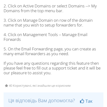
2. Click on Active Domains or select Domains --> My
Domains from the top menu bar.
3. Click on Manage Domain on row of the domain
name that you wish to setup forwarders for.
4. Click on Management Tools -- Manage Email
Forwards
5. On the Email Forwarding page, you can create as
many email forwarders as you need.
If you have any questions regarding this feature then
please feel free to fill out a support ticket and it will be
our pleasure to assist you.
40 Користувачі, які знайшли це корисним
Ця відповідь Вам допомогла?
Так