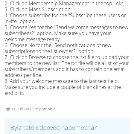
2. Click on Membership Management in the top links
3. Click on Mass Subscription
4. Choose subscribe for the "Subscribe these users or
invite" option.
5. Choose Yes for the "Send welcome messages to new
subscribees?" option. Make sure you have your
welcome message ready.
6. Choose No for the "Send notifications of new
subscriptions to the list owner?" option.
7. Click on Browse to choose the .txt file to upload your
members to the new list. The txt file will be a list of your
subscribers/members and it has to contain one email
address per line.
8. Add your welcome message to the last text field.
Make sure you include a couple of blank lines at the
end of it.
113 Uživatelům pomohlo
Byla tato odpověď nápomocná?