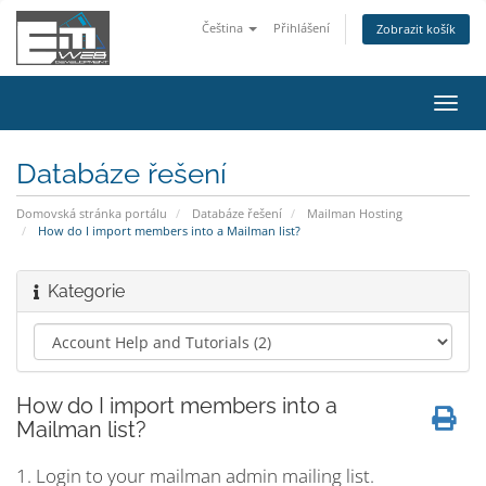
Čeština
Přihlášení
Zobrazit košík
Přep
navig
Databáze řešení
Domovská stránka portálu
Databáze řešení
Mailman Hosting
How do I import members into a Mailman list?
Kategorie
How do I import members into a
Mailman list?
1. Login to your mailman admin mailing list.