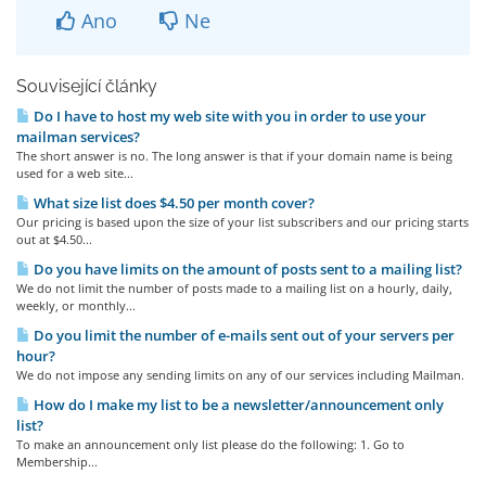
Ano
Ne
Související články
Do I have to host my web site with you in order to use your
mailman services?
The short answer is no. The long answer is that if your domain name is being
used for a web site...
What size list does $4.50 per month cover?
Our pricing is based upon the size of your list subscribers and our pricing starts
out at $4.50...
Do you have limits on the amount of posts sent to a mailing list?
We do not limit the number of posts made to a mailing list on a hourly, daily,
weekly, or monthly...
Do you limit the number of e-mails sent out of your servers per
hour?
We do not impose any sending limits on any of our services including Mailman.
How do I make my list to be a newsletter/announcement only
list?
To make an announcement only list please do the following: 1. Go to
Membership...