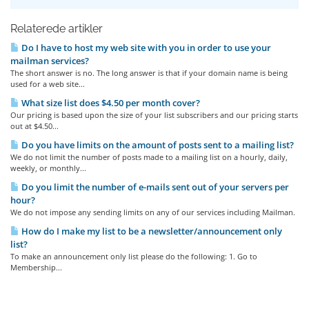
Relaterede artikler
Do I have to host my web site with you in order to use your
mailman services?
The short answer is no. The long answer is that if your domain name is being
used for a web site...
What size list does $4.50 per month cover?
Our pricing is based upon the size of your list subscribers and our pricing starts
out at $4.50...
Do you have limits on the amount of posts sent to a mailing list?
We do not limit the number of posts made to a mailing list on a hourly, daily,
weekly, or monthly...
Do you limit the number of e-mails sent out of your servers per
hour?
We do not impose any sending limits on any of our services including Mailman.
How do I make my list to be a newsletter/announcement only
list?
To make an announcement only list please do the following: 1. Go to
Membership...