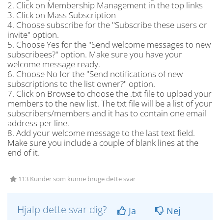
2. Click on Membership Management in the top links
3. Click on Mass Subscription
4. Choose subscribe for the "Subscribe these users or
invite" option.
5. Choose Yes for the "Send welcome messages to new
subscribees?" option. Make sure you have your
welcome message ready.
6. Choose No for the "Send notifications of new
subscriptions to the list owner?" option.
7. Click on Browse to choose the .txt file to upload your
members to the new list. The txt file will be a list of your
subscribers/members and it has to contain one email
address per line.
8. Add your welcome message to the last text field.
Make sure you include a couple of blank lines at the
end of it.
113 Kunder som kunne bruge dette svar
Hjalp dette svar dig?
Ja
Nej