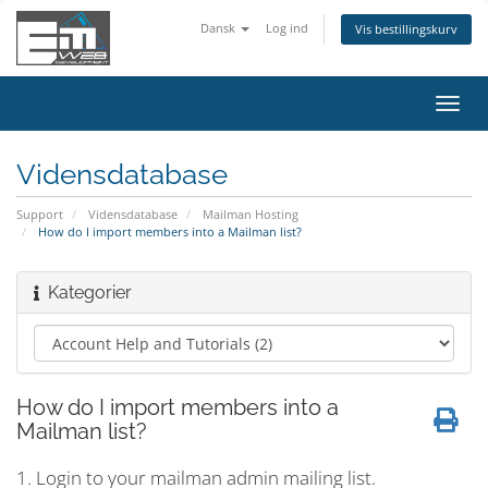
Dansk
Log ind
Vis bestillingskurv
Skift
navig
Vidensdatabase
Support
Vidensdatabase
Mailman Hosting
How do I import members into a Mailman list?
Kategorier
How do I import members into a
Mailman list?
1. Login to your mailman admin mailing list.