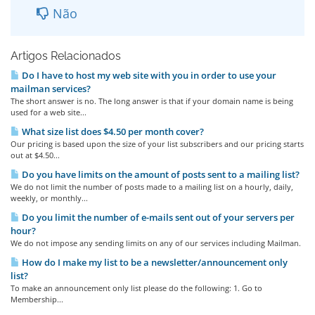
Não
Artigos Relacionados
Do I have to host my web site with you in order to use your
mailman services?
The short answer is no. The long answer is that if your domain name is being
used for a web site...
What size list does $4.50 per month cover?
Our pricing is based upon the size of your list subscribers and our pricing starts
out at $4.50...
Do you have limits on the amount of posts sent to a mailing list?
We do not limit the number of posts made to a mailing list on a hourly, daily,
weekly, or monthly...
Do you limit the number of e-mails sent out of your servers per
hour?
We do not impose any sending limits on any of our services including Mailman.
How do I make my list to be a newsletter/announcement only
list?
To make an announcement only list please do the following: 1. Go to
Membership...