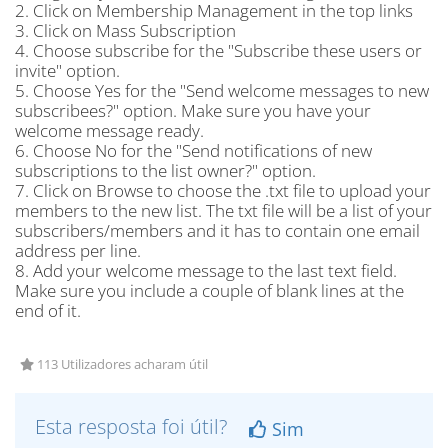
2. Click on Membership Management in the top links
3. Click on Mass Subscription
4. Choose subscribe for the "Subscribe these users or
invite" option.
5. Choose Yes for the "Send welcome messages to new
subscribees?" option. Make sure you have your
welcome message ready.
6. Choose No for the "Send notifications of new
subscriptions to the list owner?" option.
7. Click on Browse to choose the .txt file to upload your
members to the new list. The txt file will be a list of your
subscribers/members and it has to contain one email
address per line.
8. Add your welcome message to the last text field.
Make sure you include a couple of blank lines at the
end of it.
113 Utilizadores acharam útil
Esta resposta foi útil?
Sim