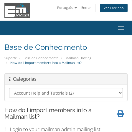
Português
Entrar
Ver Carrinho
Alter
nave
Base de Conhecimento
Suporte
Base de Conhecimento
Mailman Hosting
How do I import members into a Mailman list?
Categorias
How do I import members into a
Mailman list?
1. Login to your mailman admin mailing list.