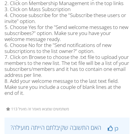
2. Click on Membership Management in the top links
3. Click on Mass Subscription
4. Choose subscribe for the "Subscribe these users or
invite" option.
5. Choose Yes for the "Send welcome messages to new
subscribees?" option. Make sure you have your
welcome message ready.
6. Choose No for the "Send notifications of new
subscriptions to the list owner?" option.
7. Click on Browse to choose the .txt file to upload your
members to the new list. The txt file will be a list of your
subscribers/members and it has to contain one email
address per line.
8. Add your welcome message to the last text field.
Make sure you include a couple of blank lines at the
end of it.
113 משתמשים שמצאו מאמר זה מועיל
?האם התשובה שקיבלתם הייתה מועילה
כן