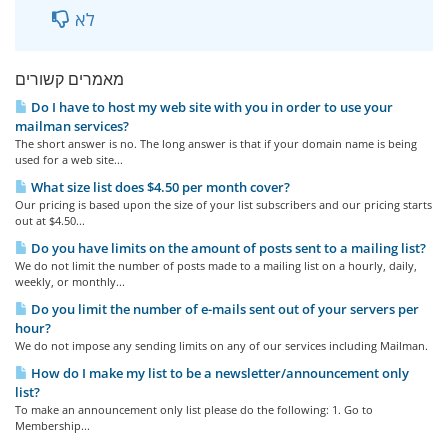
לא
מאמרים קשורים
Do I have to host my web site with you in order to use your
mailman services?
The short answer is no. The long answer is that if your domain name is being
used for a web site...
What size list does $4.50 per month cover?
Our pricing is based upon the size of your list subscribers and our pricing starts
out at $4.50...
Do you have limits on the amount of posts sent to a mailing list?
We do not limit the number of posts made to a mailing list on a hourly, daily,
weekly, or monthly...
Do you limit the number of e-mails sent out of your servers per
hour?
We do not impose any sending limits on any of our services including Mailman.
How do I make my list to be a newsletter/announcement only
list?
To make an announcement only list please do the following: 1. Go to
Membership...