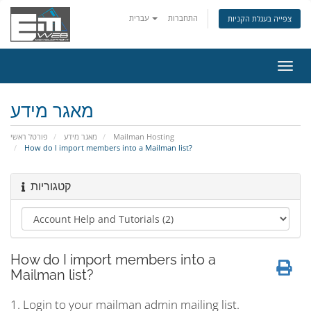
עברית
התחברות
צפייה בעגלת הקניות
הפעל
ניווט
מאגר מידע
פורטל ראשי
מאגר מידע
Mailman Hosting
How do I import members into a Mailman list?
קטגוריות
How do I import members into a
Mailman list?
1. Login to your mailman admin mailing list.