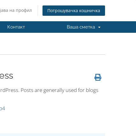
јава на профил
Потрошувачка кошничка
Контакт
Ваша сметка
ess
dPress. Posts are generally used for blogs
p4