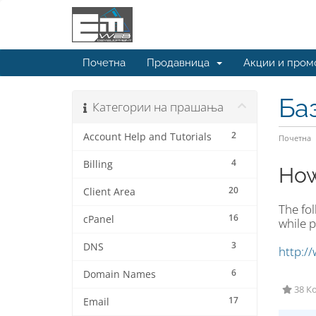
Почетна
Продавница
Акции и пром
Ба
Категории на прашања
2
Account Help and Tutorials
Почетна
4
Billing
How
20
Client Area
The fo
16
cPanel
while p
3
DNS
http:/
6
Domain Names
38 Ко
17
Email