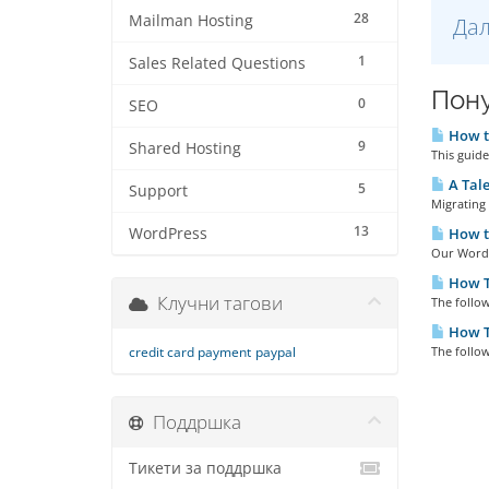
28
Mailman Hosting
Дал
1
Sales Related Questions
Пону
0
SEO
How to
9
Shared Hosting
This guid
A Tale
5
Support
Migrating 
13
WordPress
How to
Our WordPr
How To
Клучни тагови
The follow
How T
credit card payment
paypal
The follow
Поддршка
Тикети за поддршка