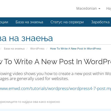
Macedonian
На
оции
База на знаења
Статус на сервери
Заработка
за на знаења
База на знаења
WordPress
How To Write A New Post In WordPress
 To Write A New Post In WordPr
llowing video shows you how to create a new post within Wor
ages are generally used for websites.
/www.emwd.com/tutorials/wordpress/wordpress4-7-post.m
рисниците го најдоа ова како корисно