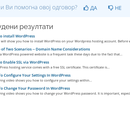
и Ви помогна овој одговор?
ДА
НЕ
дени резултати
 install WordPress
e will show you how to install WordPress on your Wordpress hosting account. Before w
 of Two Scenarios -- Domain Name Considerations
a WordPress powered website is a frequent task these days due to the fact that...
 Enable SSL via WordPress
ess hosting service comes with a free SSL certificate. This certificate is...
 Configure Your Settings In WordPress
ing video shows you how to configure your settings within...
o Change Your Password In WordPress
ing video shows you how to change your WordPress password. It is important, especia