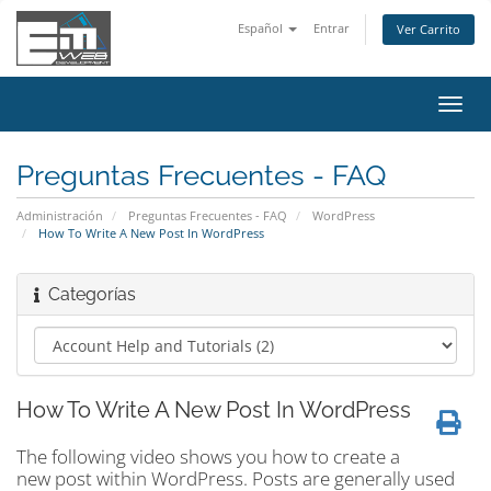
Español
Entrar
Ver Carrito
Alter
Nave
Preguntas Frecuentes - FAQ
Administración
Preguntas Frecuentes - FAQ
WordPress
How To Write A New Post In WordPress
Categorías
How To Write A New Post In WordPress
The following video shows you how to create a
new post within WordPress. Posts are generally used