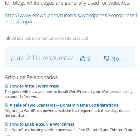
for blogs while pages are generally used for websites.
http://www.emwd.com/tutorials/wordpress/wordpress4-
7-post.mp4
38 Los Usuarios han Encontrado Esto Útil
¿Fue útil la respuesta?
Si
No
Artículos Relacionados
How to install WordPress
This guide will show you how to install WordPress on your Wordpress hosting
account. Before we...
A Tale of Two Scenarios -- Domain Name Considerations
Migrating a WordPress powered website is a frequent task these days due to
the fact that...
How to Enable SSL via WordPress
Our WordPress hosting service comes with a free SSL certificate. This certificate
is...