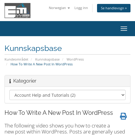
Norwegian
Logg inn
Se handlevogn »
Bytt
navig
Kunnskapsbase
Kundeområdet
Kunnskapsbase
WordPress
How To Write A New Post In WordPress
Kategorier
How To Write A New Post In WordPress
The following video shows you how to create a
new post within WordPress. Posts are generally used