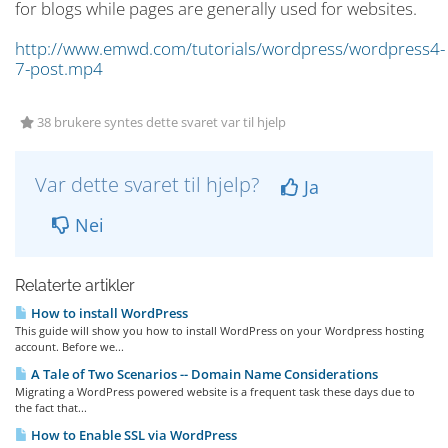
for blogs while pages are generally used for websites.
http://www.emwd.com/tutorials/wordpress/wordpress4-
7-post.mp4
38 brukere syntes dette svaret var til hjelp
Var dette svaret til hjelp?
Ja
Nei
Relaterte artikler
How to install WordPress
This guide will show you how to install WordPress on your Wordpress hosting
account. Before we...
A Tale of Two Scenarios -- Domain Name Considerations
Migrating a WordPress powered website is a frequent task these days due to
the fact that...
How to Enable SSL via WordPress