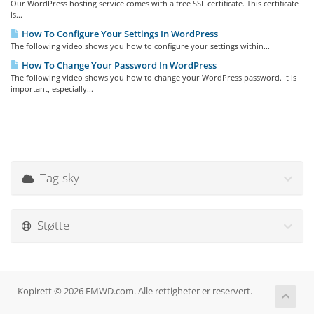
Our WordPress hosting service comes with a free SSL certificate. This certificate
is...
How To Configure Your Settings In WordPress
The following video shows you how to configure your settings within...
How To Change Your Password In WordPress
The following video shows you how to change your WordPress password. It is
important, especially...
Tag-sky
Støtte
Kopirett © 2026 EMWD.com. Alle rettigheter er reservert.