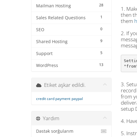
28
Mailman Hosting
1. Make
then t
1
Sales Related Questions
them
h
0
SEO
2. If y
message
9
Shared Hosting
messag
5
Support
Setti
13
WordPress
"from
3. Setu
Etiket aşkar edildi.
record 
from yo
credit card payment
paypal
deliver
setup 
Yardım
4. Have
Dəstək sorğularım
5. Inst