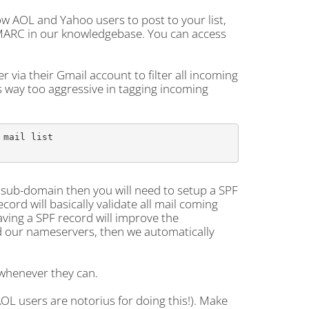
ow AOL and Yahoo users to post to your list,
DMARC in our knowledgebase. You can access
r via their Gmail account to filter all incoming
is way too aggressive in tagging incoming
mail list

a sub-domain then you will need to setup a SPF
ord will basically validate all mail coming
aving a SPF record will improve the
and our nameservers, then we automatically
 whenever they can.
AOL users are notorius for doing this!). Make