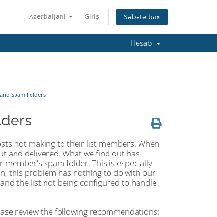
Azerbaijani
Giriş
Səbətə bax
Hesab
 and Spam Folders
lders
 posts not making to their list members. When
out and delivered. What we find out has
ir member's spam folder. This is especially
ion, this problem has nothing to do with our
and the list not being configured to handle
lease review the following recommendations: