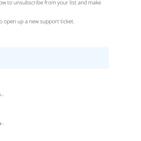
how to unsubscribe from your list and make
 to open up a new support ticket.
...
...