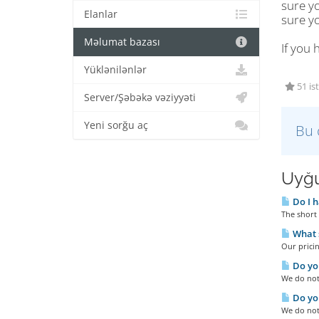
sure y
Elanlar
sure y
Məlumat bazası
If you 
Yüklənilənlər
51 is
Server/Şəbəkə vəziyyəti
Yeni sorğu aç
Bu 
Uyğu
Do I h
The short 
What s
Our pricin
Do you
We do not 
Do you
We do not