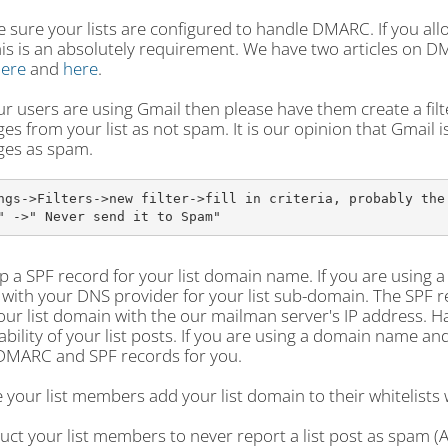
 sure your lists are configured to handle DMARC. If you all
his is an absolutely requirement. We have two articles on 
ere
and
here
.
our users are using Gmail then please have them create a filte
s from your list as not spam. It is our opinion that Gmail 
es as spam.
ngs->Filters->new filter->fill in criteria, probably the 
" ->" Never send it to Spam"
p a SPF record for your list domain name. If you are using 
with your DNS provider for your list sub-domain. The SPF rec
ur list domain with the our mailman server's IP address. H
ability of your list posts. If you are using a domain name 
DMARC and SPF records for you.
 your list members add your list domain to their whitelists
ruct your list members to never report a list post as spam (