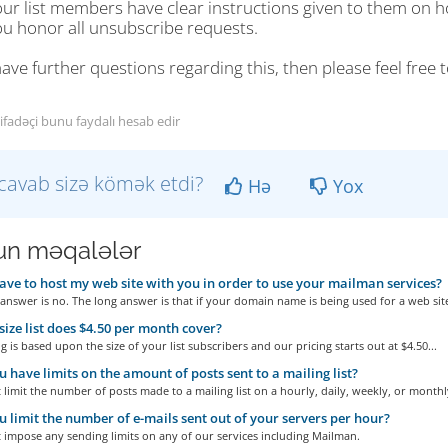
our list members have clear instructions given to them on 
ou honor all unsubscribe requests.
have further questions regarding this, then please feel free
tifadəçi bunu faydalı hesab edir
cavab sizə kömək etdi?
Hə
Yox
n məqalələr
ave to host my web site with you in order to use your mailman services?
answer is no. The long answer is that if your domain name is being used for a web site
ize list does $4.50 per month cover?
g is based upon the size of your list subscribers and our pricing starts out at $4.50...
 have limits on the amount of posts sent to a mailing list?
limit the number of posts made to a mailing list on a hourly, daily, weekly, or monthly
 limit the number of e-mails sent out of your servers per hour?
 impose any sending limits on any of our services including Mailman.