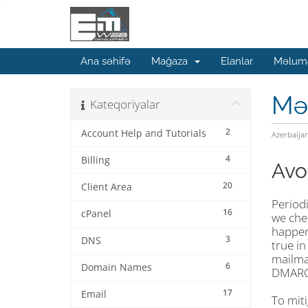
Ana səhifə
Mağaza
Elanlar
Məluma
Mə
Kateqoriyalar
2
Account Help and Tutorials
Azerbaija
4
Billing
Avo
20
Client Area
Periodi
16
cPanel
we chec
happene
3
DNS
true in
mailman
6
Domain Names
DMARC 
17
Email
To mit