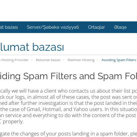
t bazası
Server/Şəbəkə vəziyyəti
Ortaqlar
Əlaqə
lumat bazası
n Hosting Provider
Məlumat bazası
Mailman Hosting
Avoiding Spam Filters
iding Spam Filters and Spam Fo
cally we will have a client who contacts us about their list
k our logs, in almost all of these cases, the post was sent 
d after further investigation is that the post landed in the
 the case of Gmail, Hotmail, and Yahoo users. In this situat
 service and everything to do with the content of the post 
properly.
igate the changes of your posts landing in a spam folder, p