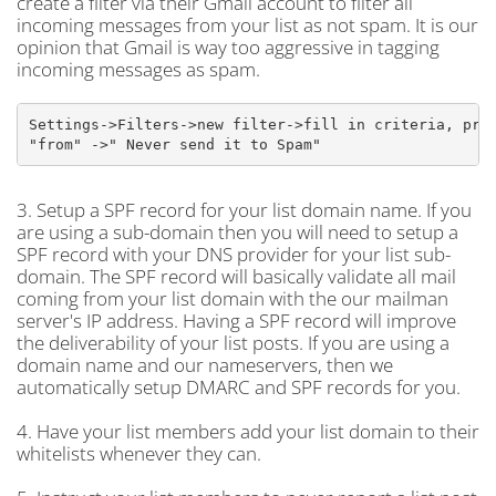
create a filter via their Gmail account to filter all
incoming messages from your list as not spam. It is our
opinion that Gmail is way too aggressive in tagging
incoming messages as spam.
Settings->Filters->new filter->fill in criteria, prob
"from" ->" Never send it to Spam"
3. Setup a SPF record for your list domain name. If you
are using a sub-domain then you will need to setup a
SPF record with your DNS provider for your list sub-
domain. The SPF record will basically validate all mail
coming from your list domain with the our mailman
server's IP address. Having a SPF record will improve
the deliverability of your list posts. If you are using a
domain name and our nameservers, then we
automatically setup DMARC and SPF records for you.
4. Have your list members add your list domain to their
whitelists whenever they can.