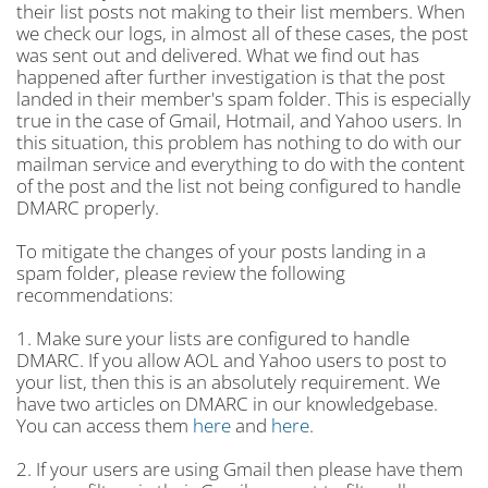
their list posts not making to their list members. When
we check our logs, in almost all of these cases, the post
was sent out and delivered. What we find out has
happened after further investigation is that the post
landed in their member's spam folder. This is especially
true in the case of Gmail, Hotmail, and Yahoo users. In
this situation, this problem has nothing to do with our
mailman service and everything to do with the content
of the post and the list not being configured to handle
DMARC properly.
To mitigate the changes of your posts landing in a
spam folder, please review the following
recommendations:
1. Make sure your lists are configured to handle
DMARC. If you allow AOL and Yahoo users to post to
your list, then this is an absolutely requirement. We
have two articles on DMARC in our knowledgebase.
You can access them
here
and
here
.
2. If your users are using Gmail then please have them