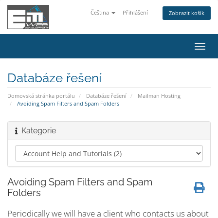
Čeština
Přihlášení
Zobrazit košík
Přep
navig
Databáze řešení
Domovská stránka portálu
Databáze řešení
Mailman Hosting
Avoiding Spam Filters and Spam Folders
Kategorie
Avoiding Spam Filters and Spam
Folders
Periodically we will have a client who contacts us about