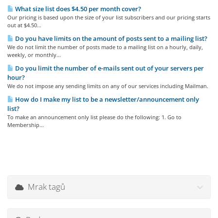
What size list does $4.50 per month cover?
Our pricing is based upon the size of your list subscribers and our pricing starts
out at $4.50...
Do you have limits on the amount of posts sent to a mailing list?
We do not limit the number of posts made to a mailing list on a hourly, daily,
weekly, or monthly...
Do you limit the number of e-mails sent out of your servers per
hour?
We do not impose any sending limits on any of our services including Mailman.
How do I make my list to be a newsletter/announcement only
list?
To make an announcement only list please do the following: 1. Go to
Membership...
Mrak tagů