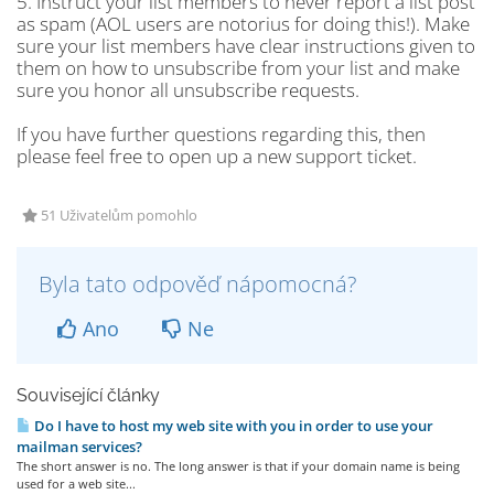
5. Instruct your list members to never report a list post
as spam (AOL users are notorius for doing this!). Make
sure your list members have clear instructions given to
them on how to unsubscribe from your list and make
sure you honor all unsubscribe requests.
If you have further questions regarding this, then
please feel free to open up a new support ticket.
51 Uživatelům pomohlo
Byla tato odpověď nápomocná?
Ano
Ne
Související články
Do I have to host my web site with you in order to use your
mailman services?
The short answer is no. The long answer is that if your domain name is being
used for a web site...