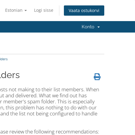
Estonian
Logi sisse
Vaata ostukorvi
Konto
lders
lders
 posts not making to their list members. When
out and delivered. What we find out has
ir member's spam folder. This is especially
ion, this problem has nothing to do with our
and the list not being configured to handle
lease review the following recommendations: