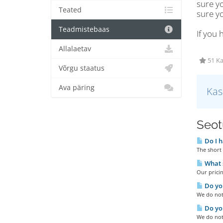
sure y
Teated
sure y
Teadmistebaas
If you 
Allalaetav
51 Ka
Võrgu staatus
Ava päring
Kas
Seotu
Do I h
The short 
What s
Our pricin
Do you
We do not 
Do you
We do not