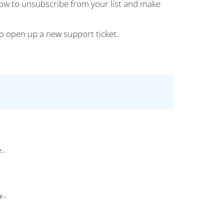
how to unsubscribe from your list and make
 to open up a new support ticket.
...
...