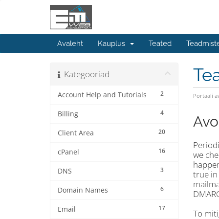
Avaleht
Kauplus
Teated
Teadmist
Te
Kategooriad
2
Account Help and Tutorials
Portaali a
4
Billing
Avo
20
Client Area
Periodi
16
cPanel
we chec
happene
3
DNS
true in
mailman
6
Domain Names
DMARC 
17
Email
To mit