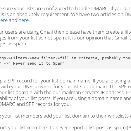
 sure your lists are configured to handle DMARC. If you all
his is an absolutely requirement. We have two articles on 
ere
and
here
.
our users are using Gmail then please have them create a filte
s from your list as not spam. It is our opinion that Gmail 
es as spam.
ngs->Filters->new filter->fill in criteria, probably the 
" ->" Never send it to Spam"
p a SPF record for your list domain name. If you are using 
with your DNS provider for your list sub-domain. The SPF rec
ur list domain with the our mailman server's IP address. H
ability of your list posts. If you are using a domain name 
DMARC and SPF records for you.
 your list members add your list domain to their whitelists
ruct your list members to never report a list post as spam (