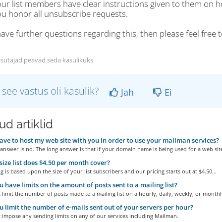
our list members have clear instructions given to them on 
ou honor all unsubscribe requests.
have further questions regarding this, then please feel free
sutajad peavad seda kasulikuks
 see vastus oli kasulik?
Jah
Ei
d artiklid
ave to host my web site with you in order to use your mailman services?
answer is no. The long answer is that if your domain name is being used for a web site
ize list does $4.50 per month cover?
g is based upon the size of your list subscribers and our pricing starts out at $4.50...
 have limits on the amount of posts sent to a mailing list?
limit the number of posts made to a mailing list on a hourly, daily, weekly, or monthly
 limit the number of e-mails sent out of your servers per hour?
 impose any sending limits on any of our services including Mailman.