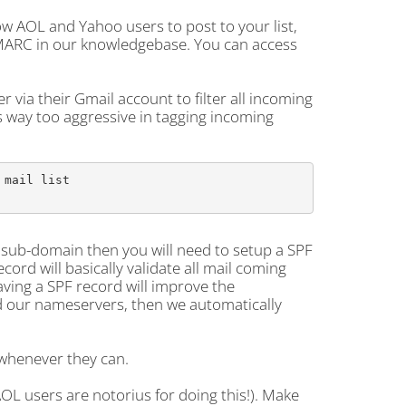
ow AOL and Yahoo users to post to your list,
DMARC in our knowledgebase. You can access
r via their Gmail account to filter all incoming
is way too aggressive in tagging incoming
mail list

a sub-domain then you will need to setup a SPF
ord will basically validate all mail coming
aving a SPF record will improve the
and our nameservers, then we automatically
 whenever they can.
AOL users are notorius for doing this!). Make