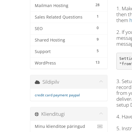
28
Mailman Hosting
1. Make
then t
1
Sales Related Questions
them
h
0
SEO
2. If y
message
9
Shared Hosting
messag
5
Support
Setti
13
WordPress
"from
3. Setu
Sildipilv
record 
from yo
credit card payment
paypal
deliver
setup 
Klienditugi
4. Have
Minu klienditoe päringud
5. Inst