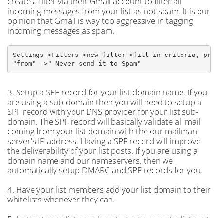
create a filter via their Gmail account to filter all
incoming messages from your list as not spam. It is our
opinion that Gmail is way too aggressive in tagging
incoming messages as spam.
Settings->Filters->new filter->fill in criteria, prob
"from" ->" Never send it to Spam"
3. Setup a SPF record for your list domain name. If you
are using a sub-domain then you will need to setup a
SPF record with your DNS provider for your list sub-
domain. The SPF record will basically validate all mail
coming from your list domain with the our mailman
server's IP address. Having a SPF record will improve
the deliverability of your list posts. If you are using a
domain name and our nameservers, then we
automatically setup DMARC and SPF records for you.
4. Have your list members add your list domain to their
whitelists whenever they can.