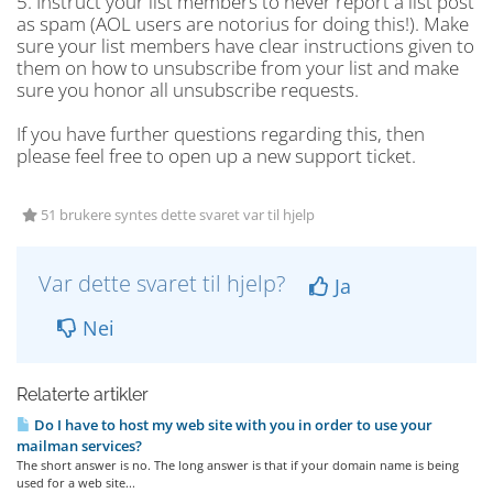
5. Instruct your list members to never report a list post
as spam (AOL users are notorius for doing this!). Make
sure your list members have clear instructions given to
them on how to unsubscribe from your list and make
sure you honor all unsubscribe requests.
If you have further questions regarding this, then
please feel free to open up a new support ticket.
51 brukere syntes dette svaret var til hjelp
Var dette svaret til hjelp?
Ja
Nei
Relaterte artikler
Do I have to host my web site with you in order to use your
mailman services?
The short answer is no. The long answer is that if your domain name is being
used for a web site...