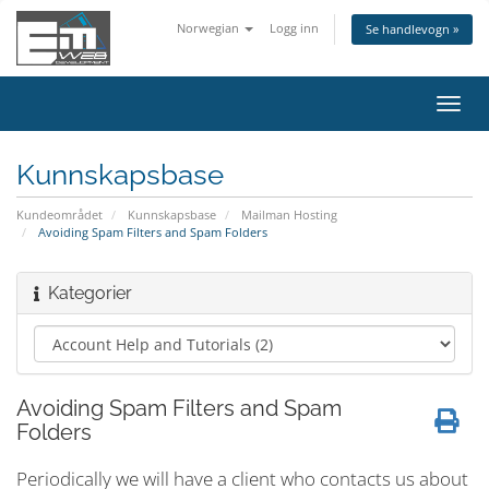
Norwegian
Logg inn
Se handlevogn »
Bytt
navig
Kunnskapsbase
Kundeområdet
Kunnskapsbase
Mailman Hosting
Avoiding Spam Filters and Spam Folders
Kategorier
Avoiding Spam Filters and Spam
Folders
Periodically we will have a client who contacts us about