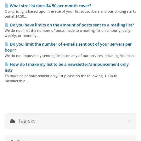
What size list does $4.50 per month cover?
Our pricing is based upon the size of your list subscribers and our pricing starts
out at $4.50...
Do you have limits on the amount of posts sent to a mailing list?
We do not limit the number of posts made to a mailing list on a hourly, daily,
weekly, or monthly...
Do you limit the number of e-mails sent out of your servers per
hour?
We do not impose any sending limits on any of our services including Mailman.
How do I make my list to be a newsletter/announcement only
list?
To make an announcement only list please do the following: 1. Go to
Membership...
Tag-sky