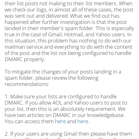
their list posts not making to their list members. When
we check our logs, in almost all of these cases, the post
was sent out and delivered. What we find out has
happened after further investigation is that the post
landed in their member's spam folder. This is especially
true in the case of Gmail, Hotmail, and Yahoo users. In
this situation, this problem has nothing to do with our
mailman service and everything to do with the content
of the post and the list not being configured to handle
DMARC properly.
To mitigate the changes of your posts landing in a
spam folder, please review the following
recommendations:
1. Make sure your lists are configured to handle
DMARC. If you allow AOL and Yahoo users to post to
your list, then this is an absolutely requirement. We
have two articles on DMARC in our knowledgebase.
You can access them
here
and
here
.
2. If your users are using Gmail then please have them