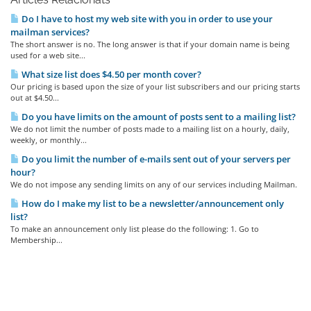
Do I have to host my web site with you in order to use your
mailman services?
The short answer is no. The long answer is that if your domain name is being
used for a web site...
What size list does $4.50 per month cover?
Our pricing is based upon the size of your list subscribers and our pricing starts
out at $4.50...
Do you have limits on the amount of posts sent to a mailing list?
We do not limit the number of posts made to a mailing list on a hourly, daily,
weekly, or monthly...
Do you limit the number of e-mails sent out of your servers per
hour?
We do not impose any sending limits on any of our services including Mailman.
How do I make my list to be a newsletter/announcement only
list?
To make an announcement only list please do the following: 1. Go to
Membership...