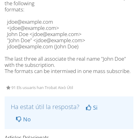
the following
formats:
jdoe@example.com
<jdoe@example.com>
John Doe <jdoe@example.com>
"John Doe" <jdoe@example.com>
jdoe@example.com (John Doe)
The last three all associate the real name "John Doe"
with the subscription.
The formats can be intermixed in one mass subscribe.
91 Els usuaris han Trobat Això Útil
Ha estat útil la resposta?
Si
No
Articles Relacionats