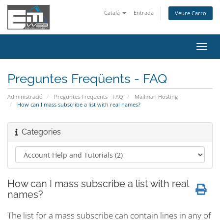
Català
Entrada
Veure Carro
Canv
la
nave
Preguntes Freqüents - FAQ
Administració
Preguntes Freqüents - FAQ
Mailman Hosting
How can I mass subscribe a list with real names?
Categories
How can I mass subscribe a list with real
names?
The list for a mass subscribe can contain lines in any of