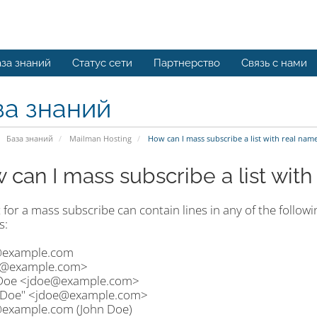
за знаний
Статус сети
Партнерство
Связь с нами
за знаний
База знаний
Mailman Hosting
How can I mass subscribe a list with real nam
 can I mass subscribe a list wit
t for a mass subscribe can contain lines in any of the followi
s:
example.com
@example.com>
Doe <jdoe@example.com>
 Doe" <jdoe@example.com>
xample.com (John Doe)