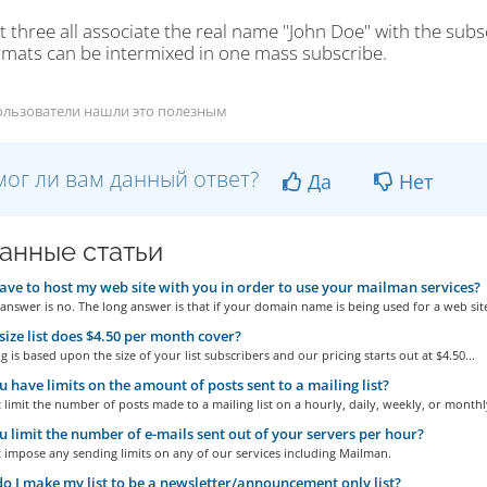
t three all associate the real name "John Doe" with the subs
rmats can be intermixed in one mass subscribe.
ользователи нашли это полезным
ог ли вам данный ответ?
Да
Нет
анные статьи
ave to host my web site with you in order to use your mailman services?
answer is no. The long answer is that if your domain name is being used for a web site
ize list does $4.50 per month cover?
g is based upon the size of your list subscribers and our pricing starts out at $4.50...
 have limits on the amount of posts sent to a mailing list?
limit the number of posts made to a mailing list on a hourly, daily, weekly, or monthly
 limit the number of e-mails sent out of your servers per hour?
 impose any sending limits on any of our services including Mailman.
 I make my list to be a newsletter/announcement only list?