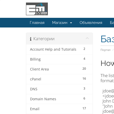
Главная
Магазин
Объявления
Ба
Ба
Категории
2
Account Help and Tutorials
Портал
4
Billing
How
20
Client Area
The lis
16
cPanel
format
3
DNS
jdoe@
<jdoe
6
Domain Names
John 
"John
17
Email
jdoe@e