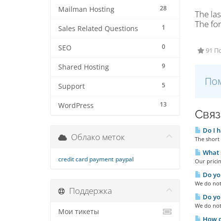
28
Mailman Hosting
The las
The fo
1
Sales Related Questions
0
SEO
91 П
9
Shared Hosting
Пом
5
Support
13
WordPress
Связ
Do I h
Облако меток
The short 
What s
credit card payment
paypal
Our pricin
Do you
We do not 
Поддержка
Do you
We do not
Мои тикеты
How do