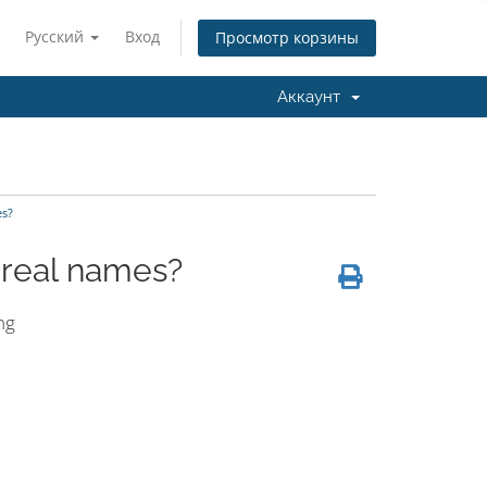
Русский
Вход
Просмотр корзины
Аккаунт
es?
h real names?
ng