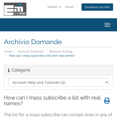
Italiano
Accedi
Visualizza Carrello
Attiv
Navi
Archivio Domande
Home
Archivio Domande
Mailman Hosting
How can I mass subscribe a list with real names?
Categorie
How can I mass subscribe a list with real
names?
The list for a mass subscribe can contain lines in any of