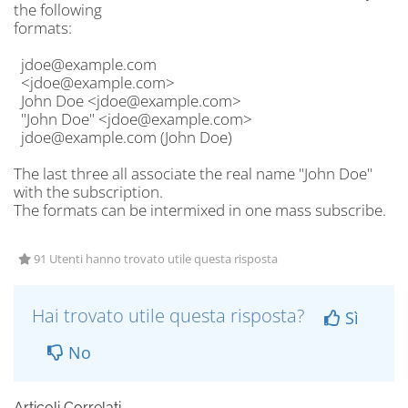
the following
formats:
jdoe@example.com
<jdoe@example.com>
John Doe <jdoe@example.com>
"John Doe" <jdoe@example.com>
jdoe@example.com (John Doe)
The last three all associate the real name "John Doe"
with the subscription.
The formats can be intermixed in one mass subscribe.
91 Utenti hanno trovato utile questa risposta
Hai trovato utile questa risposta?
Sì
No
Articoli Correlati