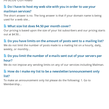
Do I have to host my web site with you in order to use your
mailman services?
The short answer is no. The long answer is that if your domain name is being
used for a web site...
What size list does $4.50 per month cover?
Our pricing is based upon the size of your list subscribers and our pricing starts
out at $4.50...
Do you have limits on the amount of posts sent to a mailing list?
We do not limit the number of posts made to a mailing list on a hourly, daily,
weekly, or monthly...
Do you limit the number of e-mails sent out of your servers per
hour?
We do not impose any sending limits on any of our services including Mailman.
How do I make my list to be a newsletter/announcement only
list?
To make an announcement only list please do the following: 1. Go to
Membership...