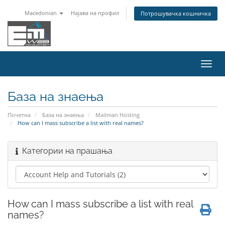
Macedonian
Најава на профил
Потрошувачка кошничка
Вклу
ја
нави
База на знаења
Почетна
База на знаења
Mailman Hosting
How can I mass subscribe a list with real names?
Категории на прашања
How can I mass subscribe a list with real
names?