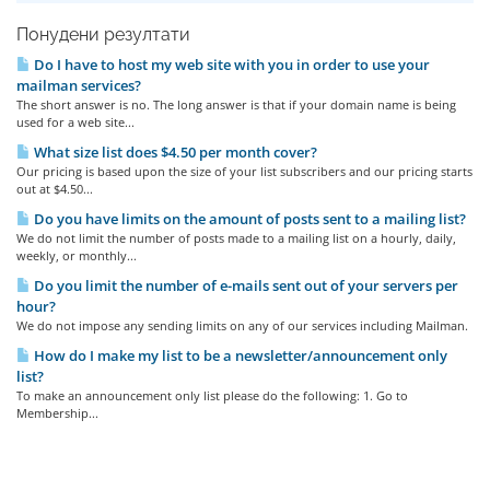
Понудени резултати
Do I have to host my web site with you in order to use your
mailman services?
The short answer is no. The long answer is that if your domain name is being
used for a web site...
What size list does $4.50 per month cover?
Our pricing is based upon the size of your list subscribers and our pricing starts
out at $4.50...
Do you have limits on the amount of posts sent to a mailing list?
We do not limit the number of posts made to a mailing list on a hourly, daily,
weekly, or monthly...
Do you limit the number of e-mails sent out of your servers per
hour?
We do not impose any sending limits on any of our services including Mailman.
How do I make my list to be a newsletter/announcement only
list?
To make an announcement only list please do the following: 1. Go to
Membership...