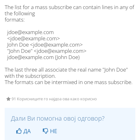
The list for a mass subscribe can contain lines in any of
the following
formats:
jdoe@example.com
<jdoe@example.com>
John Doe <jdoe@example.com>
"John Doe" <jdoe@example.com>
jdoe@example.com (John Doe)
The last three all associate the real name "John Doe"
with the subscription.
The formats can be intermixed in one mass subscribe.
91 Корисниците го најдоа ова како корисно
Дали Ви помогна овој одговор?
ДА
НЕ