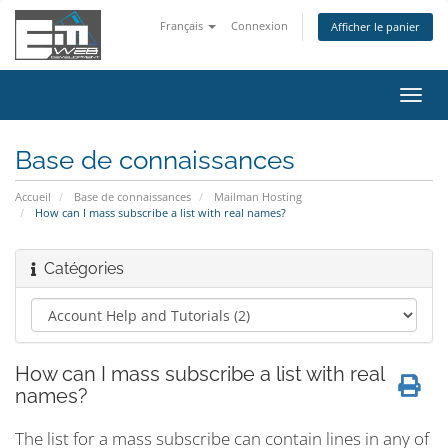
Français
Connexion
Afficher le panier
Bascu
la
navig
Base de connaissances
Accueil
Base de connaissances
Mailman Hosting
How can I mass subscribe a list with real names?
Catégories
How can I mass subscribe a list with real
names?
The list for a mass subscribe can contain lines in any of