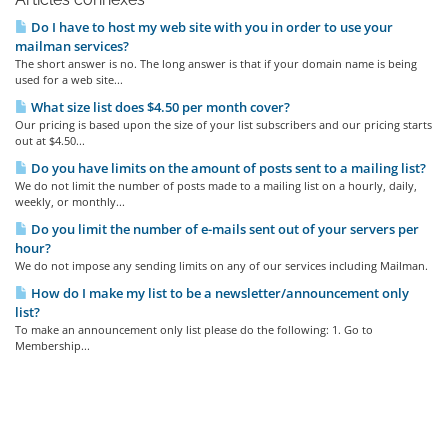
Do I have to host my web site with you in order to use your
mailman services?
The short answer is no. The long answer is that if your domain name is being
used for a web site...
What size list does $4.50 per month cover?
Our pricing is based upon the size of your list subscribers and our pricing starts
out at $4.50...
Do you have limits on the amount of posts sent to a mailing list?
We do not limit the number of posts made to a mailing list on a hourly, daily,
weekly, or monthly...
Do you limit the number of e-mails sent out of your servers per
hour?
We do not impose any sending limits on any of our services including Mailman.
How do I make my list to be a newsletter/announcement only
list?
To make an announcement only list please do the following: 1. Go to
Membership...