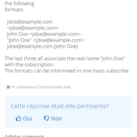
the following
formats:
jdoe@example.com
<jdoe@example.com>
John Doe <jdoe@example.com>
"John Doe" <jdoe@example.com>
jdoe@example.com (John Doe)
The last three all associate the real name "John Doe"
with the subscription.
The formats can be intermixed in one mass subscribe.
91 Utilisateurs l'ont trouvée utile
Cette réponse était-elle pertinente?
Oui
Non
Articles connexes