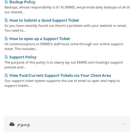
Backup Policy
Backups, whose responsibility is it? At EMWD, we provide daily backups of all of
our shared...
How to Submit a Good Support Ticket
So you have recently found out there’s a problem with your website or email.
You need to...
How to open up a Support Ticket
All communications to EMWD's staff must come through our online support
ticket. This includes...
Support Policy
The purpose of this policy is to clearly lay out EMWD.com hosting's support
policies and...
View Past/Current Support Tickets via Your Client Area
Our support ticket system supports the use of email to open and reply to
support tickets....
وسوم