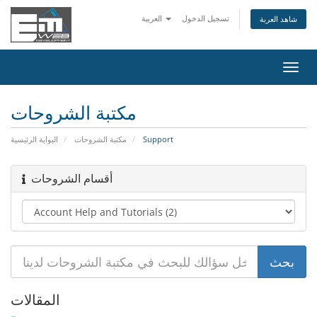
العربية
تسجيل الدخول
شاهد العربة
تبديل
التنقل
مكتبة الشروحات
البوابة الرئيسية
مكتبة الشروحات
Support
أقسام الشروحات
المقالات