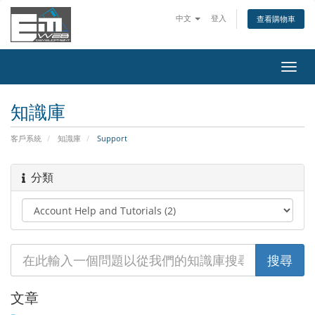
中文
登入
查看購物車
切
換
導
知識庫
覽
客戶系統
知識庫
Support
分類
文章