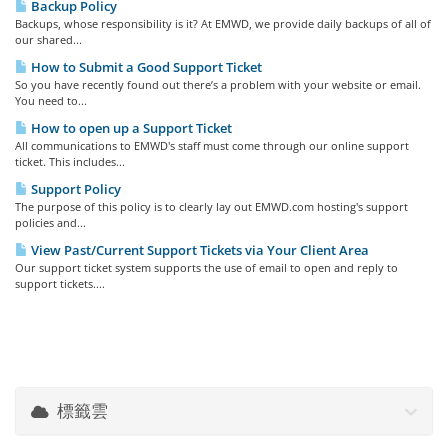
Backup Policy
Backups, whose responsibility is it? At EMWD, we provide daily backups of all of
our shared...
How to Submit a Good Support Ticket
So you have recently found out there’s a problem with your website or email.
You need to...
How to open up a Support Ticket
All communications to EMWD's staff must come through our online support
ticket. This includes...
Support Policy
The purpose of this policy is to clearly lay out EMWD.com hosting's support
policies and...
View Past/Current Support Tickets via Your Client Area
Our support ticket system supports the use of email to open and reply to
support tickets....
標籤雲