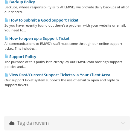
Backup Policy
Backups, whose responsibility is it? At EMWD, we provide daily backups of all of
our shared...
How to Submit a Good Support Ticket
So you have recently found out there’s a problem with your website or email.
You need to...
How to open up a Support Ticket
All communications to EMWD's staff must come through our online support
ticket. This includes...
Support Policy
The purpose of this policy is to clearly lay out EMWD.com hosting's support
policies and...
View Past/Current Support Tickets via Your Client Area
Our support ticket system supports the use of email to open and reply to
support tickets....
Tag da nuvem