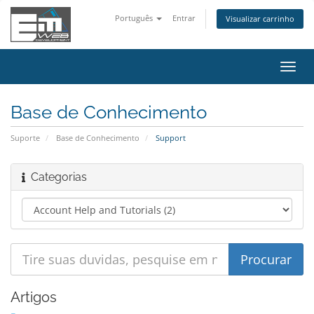
Português
Entrar
Visualizar carrinho
Alter
nave
Base de Conhecimento
Suporte
Base de Conhecimento
Support
Categorias
Artigos