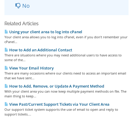
No
Related Articles
Using your client area to log into cPanel
Your client area allows you to log into cPanel, even if you don't remember your
cPanel...
How to Add an Additional Contact
There are situations where you may need additional users to have access to
some of the...
View Your Email History
There are many occasions where our clients need to access an important email
that we have sent...
How to Add, Remove, or Update A Payment Method
With your client area you can now keep multiple payment methods on file. The
main thing to keep...
View Past/Current Support Tickets via Your Client Area
Our support ticket system supports the use of email to open and reply to
support tickets....