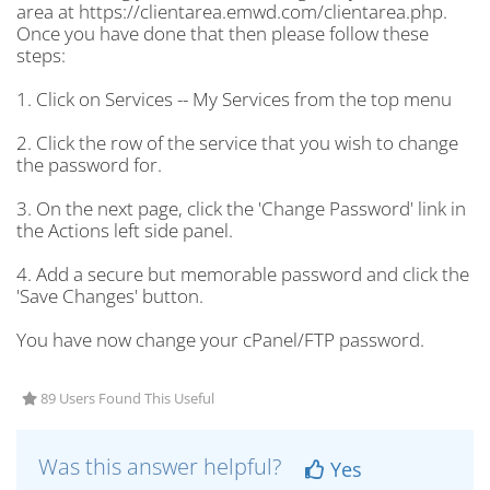
area at https://clientarea.emwd.com/clientarea.php.
Once you have done that then please follow these
steps:
1. Click on Services -- My Services from the top menu
2. Click the row of the service that you wish to change
the password for.
3. On the next page, click the 'Change Password' link in
the Actions left side panel.
4. Add a secure but memorable password and click the
'Save Changes' button.
You have now change your cPanel/FTP password.
89 Users Found This Useful
Was this answer helpful?
Yes