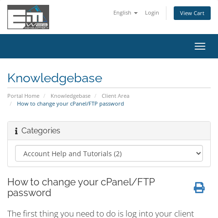
English
Login
View Cart
Toggl
navig
Knowledgebase
Portal Home
Knowledgebase
Client Area
How to change your cPanel/FTP password
Categories
How to change your cPanel/FTP
password
The first thing you need to do is log into your client