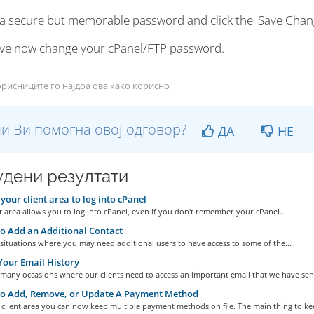
 a secure but memorable password and click the 'Save Chan
ve now change your cPanel/FTP password.
рисниците го најдоа ова како корисно
и Ви помогна овој одговор?
ДА
НЕ
дени резултати
your client area to log into cPanel
t area allows you to log into cPanel, even if you don't remember your cPanel...
 Add an Additional Contact
situations where you may need additional users to have access to some of the...
our Email History
many occasions where our clients need to access an important email that we have sent
o Add, Remove, or Update A Payment Method
client area you can now keep multiple payment methods on file. The main thing to kee