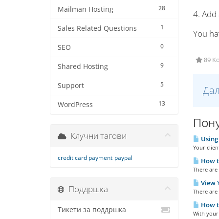
28
Mailman Hosting
4. Add
1
Sales Related Questions
You ha
0
SEO
89 Ко
9
Shared Hosting
5
Support
Дал
13
WordPress
Пону
Клучни тагови
Using 
Your clien
credit card payment
paypal
How to
There are 
View Y
Поддршка
There are 
How t
Тикети за поддршка
With your 