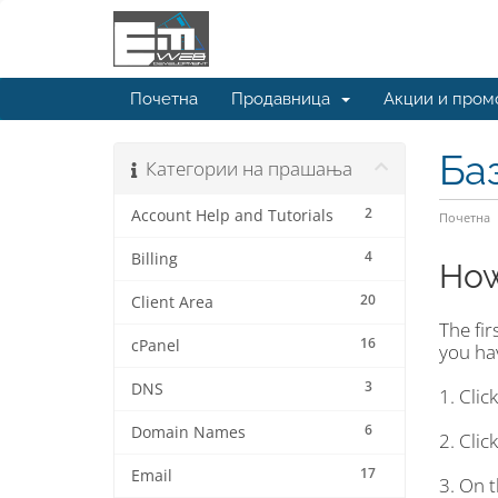
Почетна
Продавница
Акции и пром
Ба
Категории на прашања
2
Account Help and Tutorials
Почетна
4
Billing
How
20
Client Area
The fir
16
cPanel
you hav
3
DNS
1. Clic
6
Domain Names
2. Clic
17
Email
3. On t