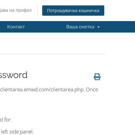
јава на профил
Потрошувачка кошничка
Контакт
Ваша сметка
ssword
s://clientarea.emwd.com/clientarea.php. Once
d for.
left side panel.