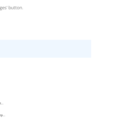
ges' button.
...
p...