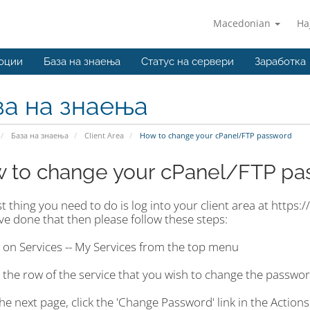
Macedonian
На
оции
База на знаења
Статус на сервери
Заработка
за на знаења
База на знаења
Client Area
How to change your cPanel/FTP password
 to change your cPanel/FTP pa
st thing you need to do is log into your client area at http
e done that then please follow these steps:
k on Services -- My Services from the top menu
k the row of the service that you wish to change the passwor
he next page, click the 'Change Password' link in the Actions 