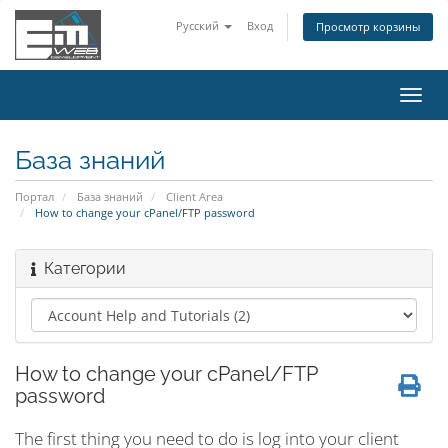
Русский
Вход
Просмотр корзины
Пере
нави
База знаний
Портал
База знаний
Client Area
How to change your cPanel/FTP password
Категории
How to change your cPanel/FTP
password
The first thing you need to do is log into your client