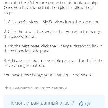
area at https://clientarea.emwd.com/clientarea.php.
Once you have done that then please follow these
steps:
1. Click on Services -- My Services from the top menu
2. Click the row of the service that you wish to change
the password for.
3. On the next page, click the 'Change Password' link in
the Actions left side panel.
4. Add a secure but memorable password and click the
'Save Changes' button.
You have now change your cPanel/FTP password.
89 Пользователи нашли это полезным
Помог ли вам данный ответ?
Да