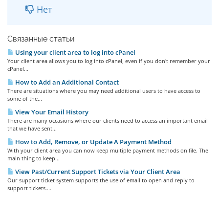
Нет
Связанные статьи
Using your client area to log into cPanel
Your client area allows you to log into cPanel, even if you don't remember your
cPanel...
How to Add an Additional Contact
There are situations where you may need additional users to have access to
some of the...
View Your Email History
There are many occasions where our clients need to access an important email
that we have sent...
How to Add, Remove, or Update A Payment Method
With your client area you can now keep multiple payment methods on file. The
main thing to keep...
View Past/Current Support Tickets via Your Client Area
Our support ticket system supports the use of email to open and reply to
support tickets....