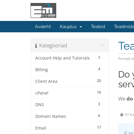
Avaleht
Kauplus
Teated
Teadmist
Te
Kategooriad
2
Account Help and Tutorials
Portaali a
4
Billing
Do 
20
Client Area
ser
16
cPanel
We
do
3
DNS
97 Ka
6
Domain Names
17
Email
Kas