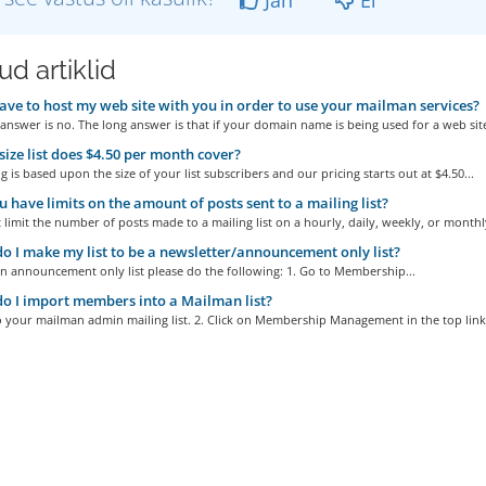
d artiklid
ave to host my web site with you in order to use your mailman services?
answer is no. The long answer is that if your domain name is being used for a web site
ize list does $4.50 per month cover?
g is based upon the size of your list subscribers and our pricing starts out at $4.50...
 have limits on the amount of posts sent to a mailing list?
limit the number of posts made to a mailing list on a hourly, daily, weekly, or monthly
 I make my list to be a newsletter/announcement only list?
n announcement only list please do the following: 1. Go to Membership...
 I import members into a Mailman list?
o your mailman admin mailing list. 2. Click on Membership Management in the top links