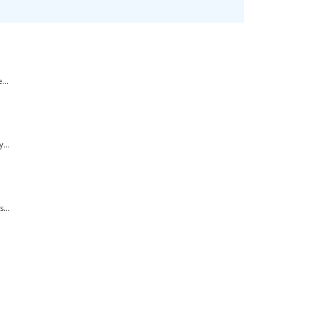
...
...
...