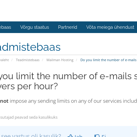
ebaas
Võrgu staatus
Partnerid
Võta meiega ühendust
admistebaas
valeht
Teadmistebaas
Mailman Hosting
Do you limit the number of e-mails 
you limit the number of e-mails s
vers per hour?
 not
impose any sending limits on any of our services inclu
sutajad peavad seda kasulikuks
 see vastus oli kasulik?
Jah
Ei