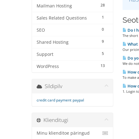
28
Mailman Hosting
1
Sales Related Questions
Seotu
0
SEO
Do I h
The short 
9
Shared Hosting
What s
Our pricin
5
Support
Do you
We do not 
13
WordPress
How do
To make a
Sildipilv
How do
1. Login t
credit card payment
paypal
Klienditugi
Minu klienditoe päringud