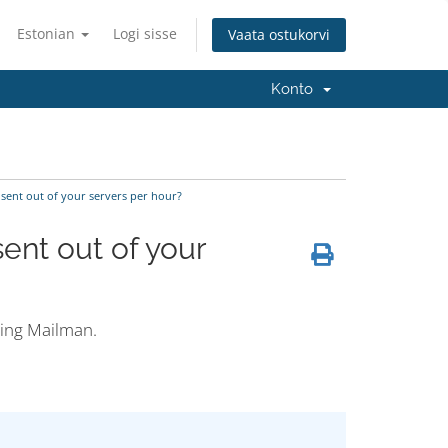
Estonian
Logi sisse
Vaata ostukorvi
Konto
sent out of your servers per hour?
ent out of your
ding Mailman.