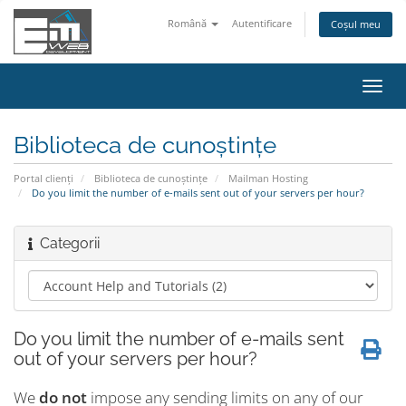
Română
Autentificare
Coșul meu
Navi
Toggl
Biblioteca de cunoștințe
Portal clienți
Biblioteca de cunoștințe
Mailman Hosting
Do you limit the number of e-mails sent out of your servers per hour?
Categorii
Do you limit the number of e-mails sent
out of your servers per hour?
We
do not
impose any sending limits on any of our