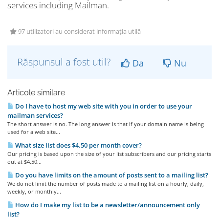
services including Mailman.
97 utilizatori au considerat informația utilă
Răspunsul a fost util?
Da
Nu
Articole similare
Do I have to host my web site with you in order to use your
mailman services?
The short answer is no. The long answer is that if your domain name is being
used for a web site...
What size list does $4.50 per month cover?
Our pricing is based upon the size of your list subscribers and our pricing starts
out at $4.50...
Do you have limits on the amount of posts sent to a mailing list?
We do not limit the number of posts made to a mailing list on a hourly, daily,
weekly, or monthly...
How do I make my list to be a newsletter/announcement only
list?