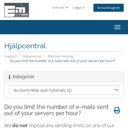
Svenska
Logga in
Se kundvagnen
Växla
navig
Hjälpcentral
Support
Hjälpcentral
Mailman Hosting
Do you limit the number of e-mails sent out of your servers per hour?
Kategorier
Do you limit the number of e-mails sent
out of your servers per hour?
We
do not
impose any sending limits on any of our