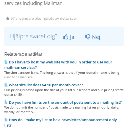
services including Mailman.
97 användare blev hjälpta av detta svar
Hjälpte svaret dig?
Ja
Nej
Relaterade artiklar
Do I have to host my web site with you in order to use your
mailman services?
The short answer is no. The long answer is that if your domain name is being
used for a web site...
What size list does $4.50 per month cover?
Our pricing is based upon the size of your list subscribers and our pricing starts
out at $4.50...
Do you have limits on the amount of posts sent to a mailing list?
We do not limit the number of posts made to a mailing list on a hourly, daily,
weekly, or monthly...
How do I make my list to be a newsletter/announcement only
list?