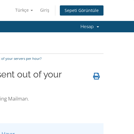
Türkçe
Giriş
Sepeti Görüntüle
Hesap
 of your servers per hour?
ent out of your
ding Mailman.
Hayır