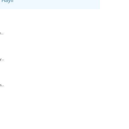
...
...
...