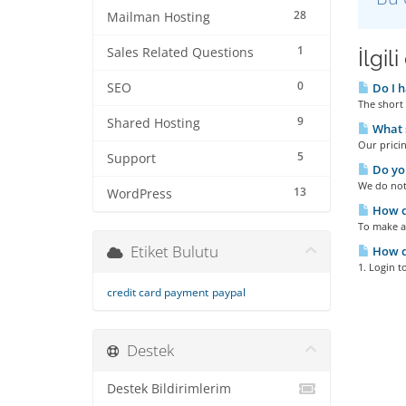
28
Mailman Hosting
1
Sales Related Questions
İlgil
0
SEO
Do I h
The short 
9
Shared Hosting
What s
Our pricin
5
Support
Do you
We do not 
13
WordPress
How do
To make a
Etiket Bulutu
How do
1. Login t
credit card payment
paypal
Destek
Destek Bildirimlerim