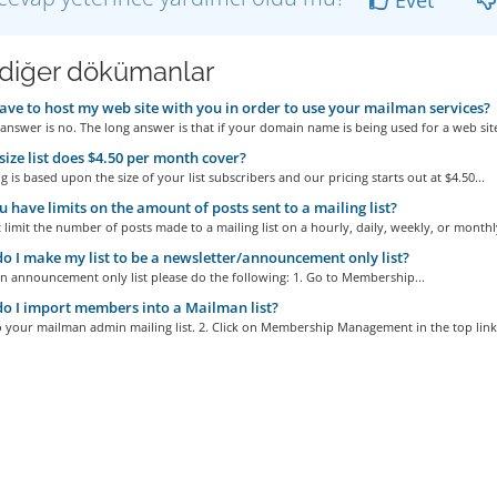
i diğer dökümanlar
ave to host my web site with you in order to use your mailman services?
answer is no. The long answer is that if your domain name is being used for a web site
ize list does $4.50 per month cover?
g is based upon the size of your list subscribers and our pricing starts out at $4.50...
 have limits on the amount of posts sent to a mailing list?
limit the number of posts made to a mailing list on a hourly, daily, weekly, or monthly
 I make my list to be a newsletter/announcement only list?
n announcement only list please do the following: 1. Go to Membership...
 I import members into a Mailman list?
o your mailman admin mailing list. 2. Click on Membership Management in the top links