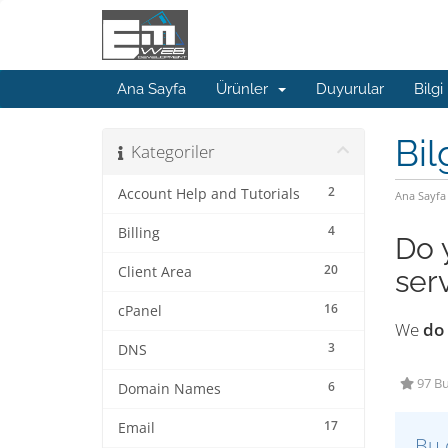
Ana Sayfa
Ürünler
Duyurular
Bilgi
Bil
Kategoriler
2
Account Help and Tutorials
Ana Sayfa
4
Billing
Do 
20
Client Area
ser
16
cPanel
We
do
3
DNS
97 Bu
6
Domain Names
17
Email
Bu 