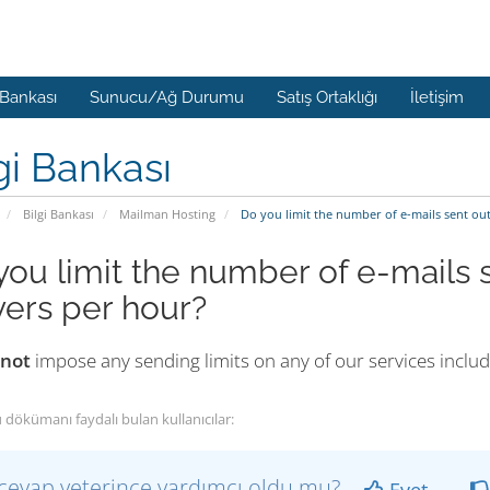
 Bankası
Sunucu/Ağ Durumu
Satış Ortaklığı
İletişim
gi Bankası
Bilgi Bankası
Mailman Hosting
Do you limit the number of e-mails sent out
you limit the number of e-mails s
vers per hour?
 not
impose any sending limits on any of our services inclu
 dökümanı faydalı bulan kullanıcılar:
cevap yeterince yardımcı oldu mu?
Evet