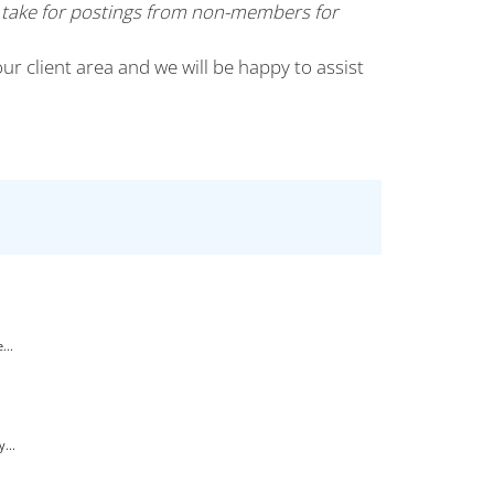
 take for postings from non-members for
our client area and we will be happy to assist
...
...