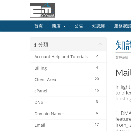
首頁
商店
公告
知識庫
服務狀
知
分類
2
Account Help and Tutorials
客戶系統
4
Billing
Mai
20
Client Area
In ligh
16
cPanel
to off
hosting
3
DNS
1. DMA
6
Domain Names
feature
from_i
17
Email
dmarc_