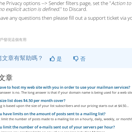
he Privacy options --> Sender filters page, set the "
Action to
o explicit action is defined.
" to Discard.
have any questions then please fill out a support ticket via y
用戶發現這個有用
篇文章有幫助嗎？
是
否
文章
ave to host my web site with you in order to use your mailman services?
answer is no. The long answer is that if your domain name is being used for a web site
ize list does $4.50 per month cover?
g is based upon the size of your list subscribers and our pricing starts out at $4.50...
 have limits on the amount of posts sent to a mailing list?
limit the number of posts made to a mailing list on a hourly, daily, weekly, or monthly
 limit the number of e-mails sent out of your servers per hour?