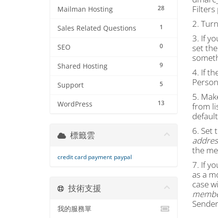
Filter
28
Mailman Hosting
2. Tur
1
Sales Related Questions
3. If y
0
set the
SEO
someth
9
Shared Hosting
4. If th
Persona
5
Support
5. Mak
13
WordPress
from li
default
6. Set 
標籤雲
address
the me
credit card payment
paypal
7. If y
as a m
case wi
技術支援
member
Sender 
我的服務單