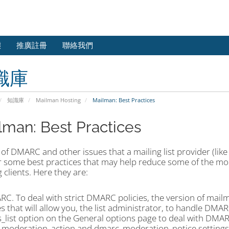
態
推廣註冊
聯絡我們
識庫
知識庫
Mailman Hosting
Mailman: Best Practices
lman: Best Practices
t of DMARC and other issues that a mailing list provider (lik
er some best practices that may help reduce some of the mo
 clients. Here they are:
RC. To deal with strict DMARC policies, the version of mai
s that will allow you, the list administrator, to handle DMARC
s_list option on the General options page to deal with DMA
moderation_action and dmarc_moderation_notice settings f