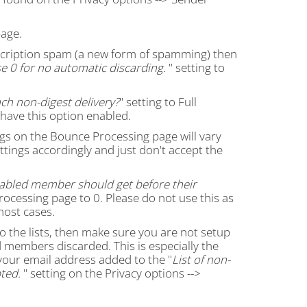
age.
ubscription spam (a new form of spamming) then
e 0 for no automatic discarding.
" setting to
ch non-digest delivery?
" setting to Full
 have this option enabled.
gs on the Bounce Processing page will vary
ettings accordingly and just don't accept the
abled member should get before their
rocessing page to 0. Please do not use this as
most cases.
 to the lists, then make sure you are not setup
members discarded. This is especially the
your email address added to the "
List of non-
ted.
" setting on the Privacy options -->