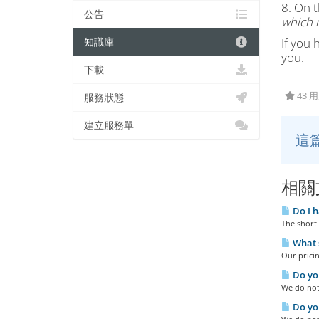
8. On t
公告
which n
If you 
知識庫
you.
下載
43 
服務狀態
建立服務單
這
相關
Do I h
The short 
What s
Our pricin
Do you
We do not 
Do you