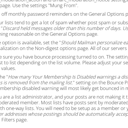
s page. Use the settings "Mung From".
n off monthly password reminders on the General Options p
our lists tend to get a lot of spam whether post spam or s
 "
Discard held messages older than this number of days. Us
ing reasonable on the General Options page.
e option is available, set the "
Should Mailman personalize ea
lization on the Non-digest options page. All of our servers
e sure you have bounce processing turned to on. The settin
st to list depending on the list volume. Please adjust your s
 values.
the "
How many Your Membership Is Disabled warnings a dis
 is removed from the mailing list.
" setting on the Bounce P
mbership disabled warning will most likely get bounced in 
ou are a list administrator, and your posts are not making it
oderated member. Most lists have posts sent by moderated 
th one-way lists. You will need to be setup as a member or 
 addresses whose postings should be automatically accep
Filters page.