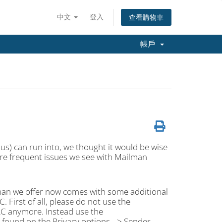
中文
登入
查看購物車
帳戶
e us) can run into, we thought it would be wise
re frequent issues we see with Mailman
lman we offer now comes with some additional
. First of all, please do not use the
RC anymore. Instead use the
ound on the Privacy options --> Sender