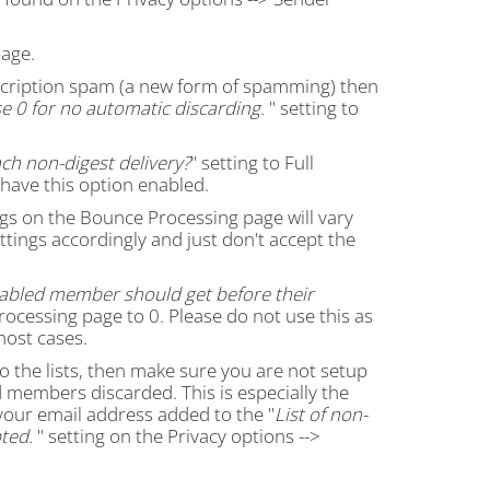
age.
ubscription spam (a new form of spamming) then
e 0 for no automatic discarding.
" setting to
ch non-digest delivery?
" setting to Full
 have this option enabled.
gs on the Bounce Processing page will vary
ettings accordingly and just don't accept the
abled member should get before their
rocessing page to 0. Please do not use this as
most cases.
 to the lists, then make sure you are not setup
members discarded. This is especially the
your email address added to the "
List of non-
ted.
" setting on the Privacy options -->