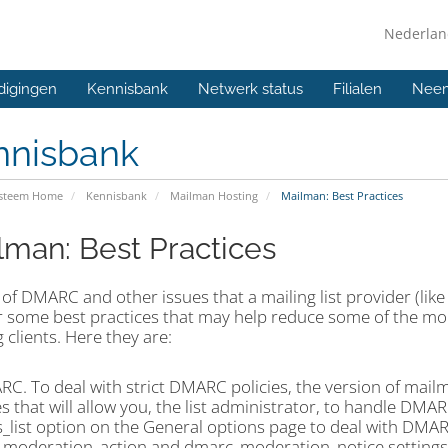
Nederla
digingen
Kennisbank
Netwerk status
Filialen
Neem
nnisbank
ysteem Home
Kennisbank
Mailman Hosting
Mailman: Best Practices
lman: Best Practices
t of DMARC and other issues that a mailing list provider (lik
er some best practices that may help reduce some of the mo
 clients. Here they are:
RC. To deal with strict DMARC policies, the version of mai
s that will allow you, the list administrator, to handle DMARC
s_list option on the General options page to deal with DMA
moderation_action and dmarc_moderation_notice settings f