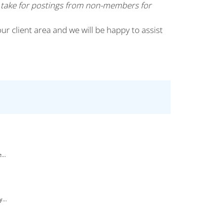
 take for postings from non-members for
our client area and we will be happy to assist
...
...