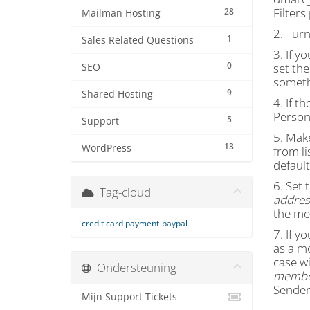
Filter
28
Mailman Hosting
2. Tur
1
Sales Related Questions
3. If y
0
set the
SEO
someth
9
Shared Hosting
4. If th
Persona
5
Support
5. Mak
13
WordPress
from li
default
6. Set 
Tag-cloud
address
the me
credit card payment
paypal
7. If y
as a m
case wi
Ondersteuning
member
Sender 
Mijn Support Tickets