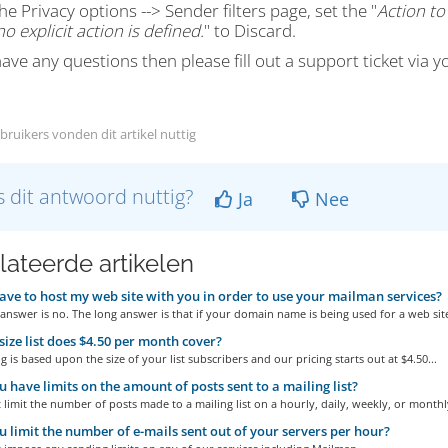
he Privacy options --> Sender filters page, set the "
Action to
o explicit action is defined.
" to Discard.
have any questions then please fill out a support ticket via y
bruikers vonden dit artikel nuttig
 dit antwoord nuttig?
Ja
Nee
lateerde artikelen
ave to host my web site with you in order to use your mailman services?
answer is no. The long answer is that if your domain name is being used for a web site
ize list does $4.50 per month cover?
g is based upon the size of your list subscribers and our pricing starts out at $4.50...
 have limits on the amount of posts sent to a mailing list?
limit the number of posts made to a mailing list on a hourly, daily, weekly, or monthly
 limit the number of e-mails sent out of your servers per hour?