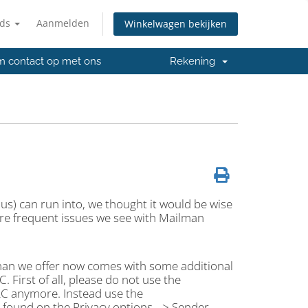
nds
Aanmelden
Winkelwagen bekijken
 contact op met ons
Rekening
e us) can run into, we thought it would be wise
re frequent issues we see with Mailman
lman we offer now comes with some additional
. First of all, please do not use the
RC anymore. Instead use the
ound on the Privacy options --> Sender