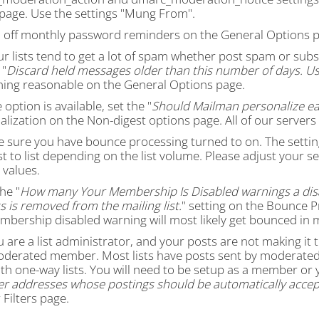
s page. Use the settings "Mung From".
n off monthly password reminders on the General Options p
our lists tend to get a lot of spam whether post spam or s
 "
Discard held messages older than this number of days. Us
ing reasonable on the General Options page.
e option is available, set the "
Should Mailman personalize ea
lization on the Non-digest options page. All of our servers
e sure you have bounce processing turned to on. The settin
st to list depending on the list volume. Please adjust your s
 values.
the "
How many Your Membership Is Disabled warnings a dis
 is removed from the mailing list.
" setting on the Bounce P
mbership disabled warning will most likely get bounced in 
ou are a list administrator, and your posts are not making it
oderated member. Most lists have posts sent by moderated 
th one-way lists. You will need to be setup as a member or 
 addresses whose postings should be automatically accep
Filters page.