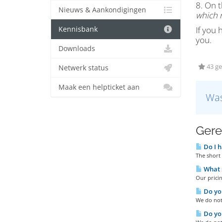
8. On t
Nieuws & Aankondigingen
which n
If you 
Kennisbank
you.
Downloads
43 ge
Netwerk status
Maak een helpticket aan
Was
Gere
Do I h
The short 
What s
Our pricin
Do you
We do not 
Do you