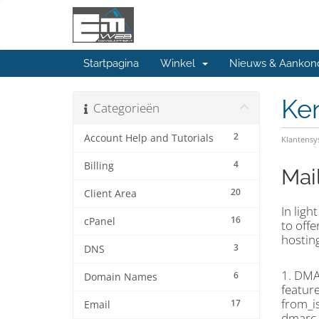
Startpagina
Winkel
Nieuws & Aankon
Ke
Categorieën
2
Account Help and Tutorials
Klantens
4
Billing
Mai
20
Client Area
In ligh
16
cPanel
to off
hosting
3
DNS
1. DMA
6
Domain Names
feature
from_i
17
Email
dmarc_