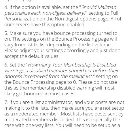
4. If the option is available, set the "
Should Mailman
personalize each non-digest delivery?
" setting to Full
Personalization on the Non-digest options page. All of
our servers have this option enabled.
5. Make sure you have bounce processing turned to
on. The settings on the Bounce Processing page will
vary from list to list depending on the list volume.
Please adjust your settings accordingly and just don't
accept the default values.
6. Set the "
How many Your Membership Is Disabled
warnings a disabled member should get before their
address is removed from the mailing list.
" setting on
the Bounce Processing page to 0. Please do not use
this as the membership disabled warning will most
likely get bounced in most cases.
7. If you are a list administrator, and your posts are not
making it to the lists, then make sure you are not setup
as a moderated member. Most lists have posts sent by
moderated members discarded. This is especially the
case with one-way lists. You will need to be setup as a