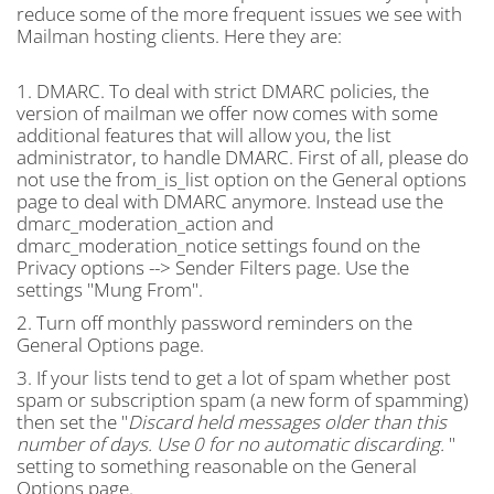
reduce some of the more frequent issues we see with
Mailman hosting clients. Here they are:
1. DMARC. To deal with strict DMARC policies, the
version of mailman we offer now comes with some
additional features that will allow you, the list
administrator, to handle DMARC. First of all, please do
not use the from_is_list option on the General options
page to deal with DMARC anymore. Instead use the
dmarc_moderation_action and
dmarc_moderation_notice settings found on the
Privacy options --> Sender Filters page. Use the
settings "Mung From".
2. Turn off monthly password reminders on the
General Options page.
3. If your lists tend to get a lot of spam whether post
spam or subscription spam (a new form of spamming)
then set the "
Discard held messages older than this
number of days. Use 0 for no automatic discarding.
"
setting to something reasonable on the General
Options page.