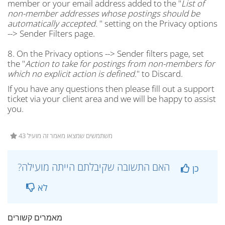
member or your email address added to the "
List of
non-member addresses whose postings should be
automatically accepted.
" setting on the Privacy options
--> Sender Filters page.
8. On the Privacy options --> Sender filters page, set
the "
Action to take for postings from non-members for
which no explicit action is defined.
" to Discard.
If you have any questions then please fill out a support
ticket via your client area and we will be happy to assist
you.
43 משתמשים שמצאו מאמר זה מועיל
?האם התשובה שקיבלתם הייתה מועילה
כן
לא
מאמרים קשורים