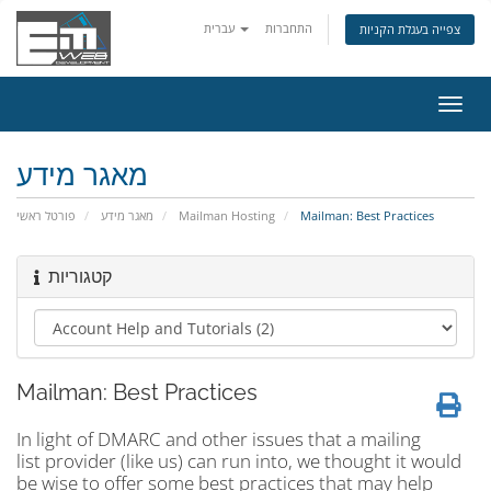
עברית
התחברות
צפייה בעגלת הקניות
הפעל
ניווט
מאגר מידע
פורטל ראשי
מאגר מידע
Mailman Hosting
Mailman: Best Practices
קטגוריות
Mailman: Best Practices
In light of DMARC and other issues that a mailing
list provider (like us) can run into, we thought it would
be wise to offer some best practices that may help