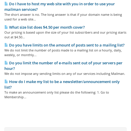
Do I have to host my web site with you in order to use your
mailman services?
The short answer is no. The long answer is that if your domain name is being
used for a web site...
What size list does $4.50 per month cover?
Our pricing is based upon the size of your list subscribers and our pricing starts
out at $4.50...
Do you have limits on the amount of posts sent to a mailing list?
We do not limit the number of posts made to a mailing list on a hourly, daily,
weekly, or monthly...
Do you limit the number of e-mails sent out of your servers per
hour?
We do not impose any sending limits on any of our services including Mailman.
How do I make my list to be a newsletter/announcement only
list?
To make an announcement only list please do the following: 1. Go to
Membership...