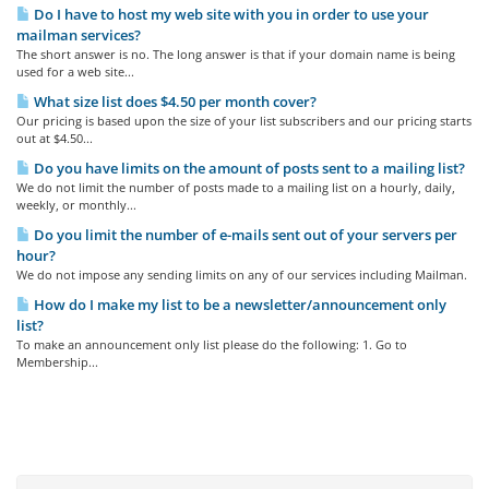
Do I have to host my web site with you in order to use your
mailman services?
The short answer is no. The long answer is that if your domain name is being
used for a web site...
What size list does $4.50 per month cover?
Our pricing is based upon the size of your list subscribers and our pricing starts
out at $4.50...
Do you have limits on the amount of posts sent to a mailing list?
We do not limit the number of posts made to a mailing list on a hourly, daily,
weekly, or monthly...
Do you limit the number of e-mails sent out of your servers per
hour?
We do not impose any sending limits on any of our services including Mailman.
How do I make my list to be a newsletter/announcement only
list?
To make an announcement only list please do the following: 1. Go to
Membership...