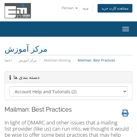
Persian
ورود
مشاهده کارت خرید
تغییر
وضعی
ناوبر
مرکز آموزش
اعضا
مرکز آموزش
Mailman Hosting
Mailman: Best Practices
دسته بندی ها
Mailman: Best Practices
In light of DMARC and other issues that a mailing
list provider (like us) can run into, we thought it would
be wise to offer some best practices that may help