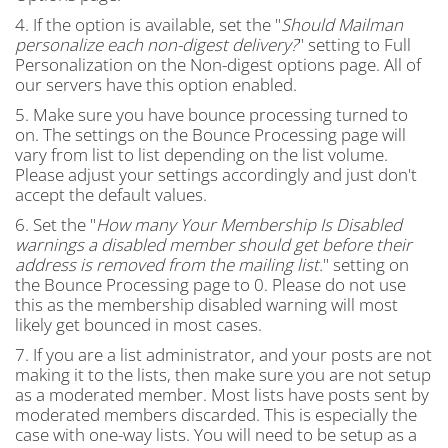
4. If the option is available, set the "
Should Mailman
personalize each non-digest delivery?
" setting to Full
Personalization on the Non-digest options page. All of
our servers have this option enabled.
5. Make sure you have bounce processing turned to
on. The settings on the Bounce Processing page will
vary from list to list depending on the list volume.
Please adjust your settings accordingly and just don't
accept the default values.
6. Set the "
How many Your Membership Is Disabled
warnings a disabled member should get before their
address is removed from the mailing list.
" setting on
the Bounce Processing page to 0. Please do not use
this as the membership disabled warning will most
likely get bounced in most cases.
7. If you are a list administrator, and your posts are not
making it to the lists, then make sure you are not setup
as a moderated member. Most lists have posts sent by
moderated members discarded. This is especially the
case with one-way lists. You will need to be setup as a