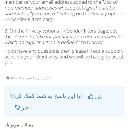
member or your email address added to the "
List of
non-member addresses whose postings should be
automatically accepted.
" setting on the Privacy options
--> Sender Filters page.
8. On the Privacy options --> Sender filters page, set
the "
Action to take for postings from non-members for
which no explicit action is defined.
" to Discard.
If you have any questions then please fill out a support
ticket via your client area and we will be happy to assist
you.
43 کاربر این را مفید یافتند
آیا این پاسخ به شما کمک کرد؟
بلی
خیر
مقالات مربوطه