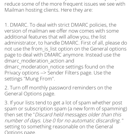
reduce some of the more frequent issues we see with
Mailman hosting clients. Here they are:
1. DMARC. To deal with strict DMARC policies, the
version of mailman we offer now comes with some
additional features that will allow you, the list
administrator, to handle DMARC. First of all, please do
not use the from_is_list option on the General options
page to deal with DMARC anymore. Instead use the
dmarc_moderation_action and
dmarc_moderation_notice settings found on the
Privacy options --> Sender Filters page. Use the
settings "Mung From".
2. Turn off monthly password reminders on the
General Options page.
3. If your lists tend to get a lot of spam whether post
spam or subscription spam (a new form of spamming)
then set the "
Discard held messages older than this
number of days. Use 0 for no automatic discarding.
"
setting to something reasonable on the General
Options page.