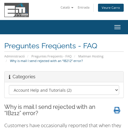
Català
Entrada
Veure Carro
Canv
la
nave
Preguntes Freqüents - FAQ
Administració
Preguntes Freqüents - FAQ
Mailman Hosting
Why is mail I send rejected with an “IB212” error?
Categories
Why is mail I send rejected with an
“IB212” error?
Customers have occasionally reported that when they