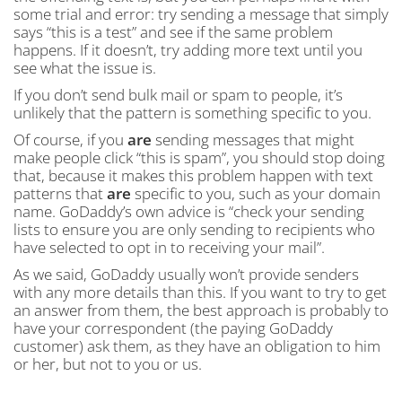
some trial and error: try sending a message that simply
says “this is a test” and see if the same problem
happens. If it doesn’t, try adding more text until you
see what the issue is.
If you don’t send bulk mail or spam to people, it’s
unlikely that the pattern is something specific to you.
Of course, if you
are
sending messages that might
make people click “this is spam”, you should stop doing
that, because it makes this problem happen with text
patterns that
are
specific to you, such as your domain
name. GoDaddy’s own advice is “check your sending
lists to ensure you are only sending to recipients who
have selected to opt in to receiving your mail”.
As we said, GoDaddy usually won’t provide senders
with any more details than this. If you want to try to get
an answer from them, the best approach is probably to
have your correspondent (the paying GoDaddy
customer) ask them, as they have an obligation to him
or her, but not to you or us.