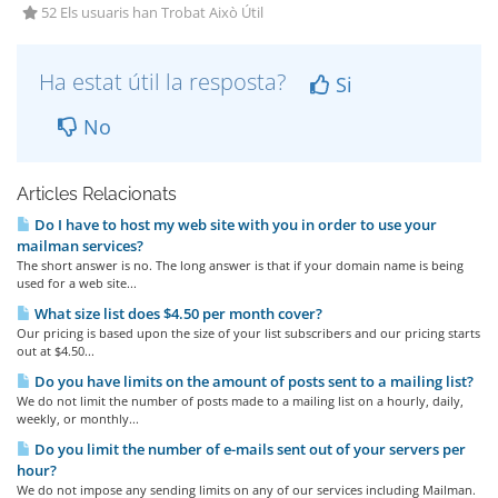
52 Els usuaris han Trobat Això Útil
Ha estat útil la resposta?
Si
No
Articles Relacionats
Do I have to host my web site with you in order to use your
mailman services?
The short answer is no. The long answer is that if your domain name is being
used for a web site...
What size list does $4.50 per month cover?
Our pricing is based upon the size of your list subscribers and our pricing starts
out at $4.50...
Do you have limits on the amount of posts sent to a mailing list?
We do not limit the number of posts made to a mailing list on a hourly, daily,
weekly, or monthly...
Do you limit the number of e-mails sent out of your servers per
hour?
We do not impose any sending limits on any of our services including Mailman.