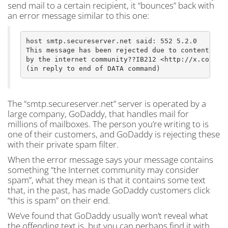
send mail to a certain recipient, it “bounces” back with
an error message similar to this one:
host smtp.secureserver.net said: 552 5.2.0

This message has been rejected due to content judg
by the internet community??IB212 <http://x.co/crbo
The “smtp.secureserver.net” server is operated by a
large company, GoDaddy, that handles mail for
millions of mailboxes. The person you’re writing to is
one of their customers, and GoDaddy is rejecting these
with their private spam filter.
When the error message says your message contains
something “the Internet community may consider
spam”, what they mean is that it contains some text
that, in the past, has made GoDaddy customers click
“this is spam” on their end.
We’ve found that GoDaddy usually won’t reveal what
the offending text is, but you can perhaps find it with