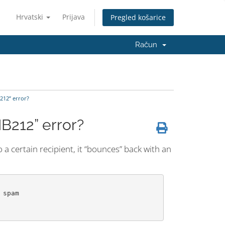
Hrvatski
Prijava
Pregled košarice
Račun
B212” error?
IB212” error?
 certain recipient, it “bounces” back with an
spam
