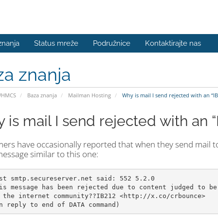
znanja
Status mreže
Podružnice
Kontaktirajte nas
za znanja
WHMCS
Baza znanja
Mailman Hosting
Why is mail I send rejected with an “I
is mail I send rejected with an “
rs have occasionally reported that when they send mail to a
essage similar to this one:
st smtp.secureserver.net said: 552 5.2.0

is message has been rejected due to content judged to be 
 the internet community??IB212 <http://x.co/crbounce>
