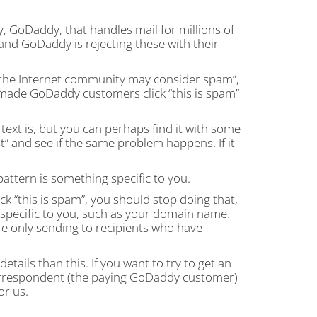
, GoDaddy, that handles mail for millions of
 and GoDaddy is rejecting these with their
the Internet community may consider spam”,
s made GoDaddy customers click “this is spam”
ext is, but you can perhaps find it with some
st” and see if the same problem happens. If it
 pattern is something specific to you.
 “this is spam”, you should stop doing that,
specific to you, such as your domain name.
re only sending to recipients who have
ails than this. If you want to try to get an
orrespondent (the paying GoDaddy customer)
or us.