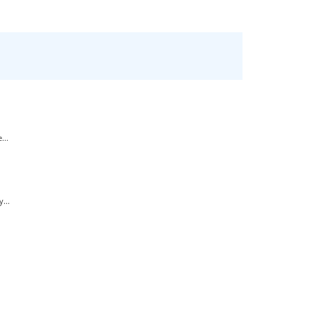
...
...