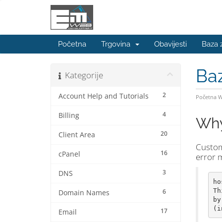
Početna
Trgovina
Obavijesti
Baza 
Ba
Kategorije
2
Account Help and Tutorials
Početna 
4
Billing
Why 
20
Client Area
Custome
16
cPanel
error m
3
DNS
ho
Th
6
Domain Names
by
17
Email