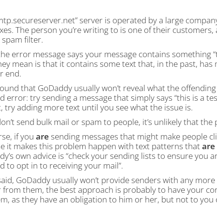
tp.secureserver.net” server is operated by a large company
es. The person you’re writing to is one of their customers,
 spam filter.
he error message says your message contains something “
ey mean is that it contains some text that, in the past, ha
r end.
ound that GoDaddy usually won’t reveal what the offending t
nd error: try sending a message that simply says “this is a te
, try adding more text until you see what the issue is.
don’t send bulk mail or spam to people, it’s unlikely that the
se, if you
are
sending messages that might make people click
e it makes this problem happen with text patterns that
are
’s own advice is “check your sending lists to ensure you a
d to opt in to receiving your mail”.
aid, GoDaddy usually won’t provide senders with any more det
 from them, the best approach is probably to have your c
m, as they have an obligation to him or her, but not to you 