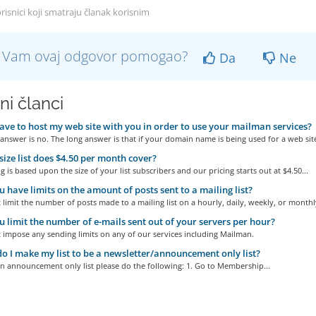
risnici koji smatraju članak korisnim
li Vam ovaj odgovor pomogao?
Da
Ne
ni članci
ave to host my web site with you in order to use your mailman services?
answer is no. The long answer is that if your domain name is being used for a web site
ize list does $4.50 per month cover?
g is based upon the size of your list subscribers and our pricing starts out at $4.50...
 have limits on the amount of posts sent to a mailing list?
limit the number of posts made to a mailing list on a hourly, daily, weekly, or monthly
 limit the number of e-mails sent out of your servers per hour?
 impose any sending limits on any of our services including Mailman.
 I make my list to be a newsletter/announcement only list?
n announcement only list please do the following: 1. Go to Membership...