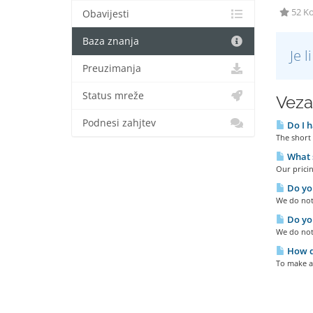
52 Ko
Obavijesti
Baza znanja
Je 
Preuzimanja
Status mreže
Veza
Podnesi zahjtev
Do I h
The short 
What s
Our pricin
Do you
We do not 
Do you
We do not
How do
To make a