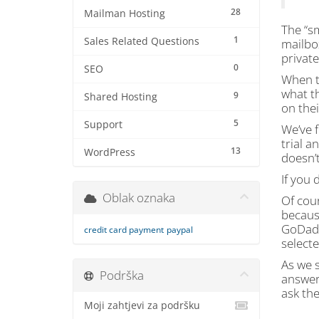
28
Mailman Hosting
The “sm
1
Sales Related Questions
mailbox
private
0
SEO
When t
what th
9
Shared Hosting
on thei
5
Support
We’ve f
trial a
13
WordPress
doesn’t
If you 
Oblak oznaka
Of cour
becaus
GoDaddy
credit card payment
paypal
selecte
As we s
Podrška
answer
ask the
Moji zahtjevi za podršku