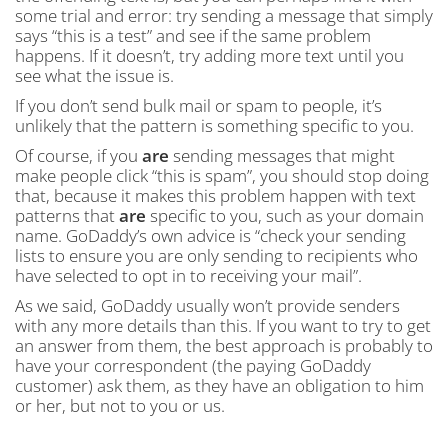
some trial and error: try sending a message that simply
says “this is a test” and see if the same problem
happens. If it doesn’t, try adding more text until you
see what the issue is.
If you don’t send bulk mail or spam to people, it’s
unlikely that the pattern is something specific to you.
Of course, if you
are
sending messages that might
make people click “this is spam”, you should stop doing
that, because it makes this problem happen with text
patterns that
are
specific to you, such as your domain
name. GoDaddy’s own advice is “check your sending
lists to ensure you are only sending to recipients who
have selected to opt in to receiving your mail”.
As we said, GoDaddy usually won’t provide senders
with any more details than this. If you want to try to get
an answer from them, the best approach is probably to
have your correspondent (the paying GoDaddy
customer) ask them, as they have an obligation to him
or her, but not to you or us.