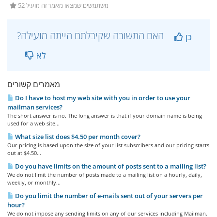
52 משתמשים שמצאו מאמר זה מועיל
?האם התשובה שקיבלתם הייתה מועילה
כן
לא
מאמרים קשורים
Do I have to host my web site with you in order to use your
mailman services?
The short answer is no. The long answer is that if your domain name is being
used for a web site...
What size list does $4.50 per month cover?
Our pricing is based upon the size of your list subscribers and our pricing starts
out at $4.50...
Do you have limits on the amount of posts sent to a mailing list?
We do not limit the number of posts made to a mailing list on a hourly, daily,
weekly, or monthly...
Do you limit the number of e-mails sent out of your servers per
hour?
We do not impose any sending limits on any of our services including Mailman.