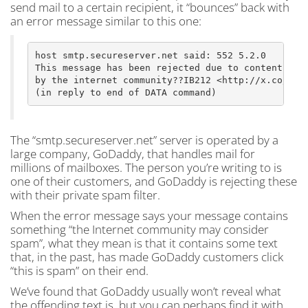
send mail to a certain recipient, it “bounces” back with
an error message similar to this one:
host smtp.secureserver.net said: 552 5.2.0

This message has been rejected due to content judg
by the internet community??IB212 <http://x.co/crbo
The “smtp.secureserver.net” server is operated by a
large company, GoDaddy, that handles mail for
millions of mailboxes. The person you’re writing to is
one of their customers, and GoDaddy is rejecting these
with their private spam filter.
When the error message says your message contains
something “the Internet community may consider
spam”, what they mean is that it contains some text
that, in the past, has made GoDaddy customers click
“this is spam” on their end.
We’ve found that GoDaddy usually won’t reveal what
the offending text is, but you can perhaps find it with