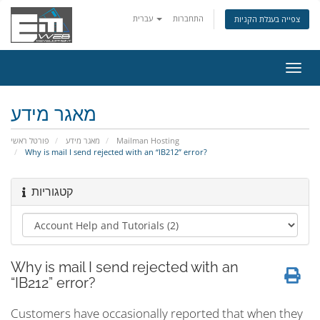
עברית
התחברות
צפייה בעגלת הקניות
הפעל
ניווט
מאגר מידע
פורטל ראשי
מאגר מידע
Mailman Hosting
Why is mail I send rejected with an “IB212” error?
קטגוריות
Why is mail I send rejected with an
“IB212” error?
Customers have occasionally reported that when they