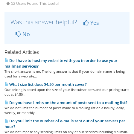
52 Users Found This Useful
Was this answer helpful?
Yes
No
Related Articles
Do I have to host my web site with you in order to use your
mailman services?
The short answer is no. The long answer is that if your domain name is being
used for a web site...
What size list does $4.50 per month cover?
Our pricing is based upon the size of your list subscribers and our pricing starts
out at $4.50...
Do you have limits on the amount of posts sent to a mailing list?
We do not limit the number of posts made to a mailing list on a hourly, daily,
weekly, or monthly...
Do you limit the number of e-mails sent out of your servers per
hour?
We do not impose any sending limits on any of our services including Mailman.