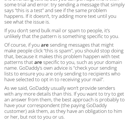
some trial and error: try sending a message that simply
says “this is a test” and see if the same problem
happens. If it doesn’t, try adding more text until you
see what the issue is.
If you don’t send bulk mail or spam to people, it’s
unlikely that the pattern is something specific to you.
Of course, if you
are
sending messages that might
make people click “this is spam”, you should stop doing
that, because it makes this problem happen with text
patterns that
are
specific to you, such as your domain
name. GoDaddy’s own advice is “check your sending
lists to ensure you are only sending to recipients who
have selected to opt in to receiving your mail”.
As we said, GoDaddy usually won’t provide senders
with any more details than this. If you want to try to get
an answer from them, the best approach is probably to
have your correspondent (the paying GoDaddy
customer) ask them, as they have an obligation to him
or her, but not to you or us.