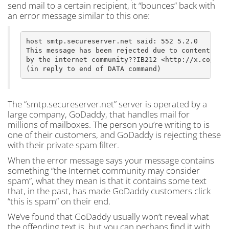
send mail to a certain recipient, it “bounces” back with
an error message similar to this one:
host smtp.secureserver.net said: 552 5.2.0

This message has been rejected due to content judg
by the internet community??IB212 <http://x.co/crbo
The “smtp.secureserver.net” server is operated by a
large company, GoDaddy, that handles mail for
millions of mailboxes. The person you’re writing to is
one of their customers, and GoDaddy is rejecting these
with their private spam filter.
When the error message says your message contains
something “the Internet community may consider
spam”, what they mean is that it contains some text
that, in the past, has made GoDaddy customers click
“this is spam” on their end.
We’ve found that GoDaddy usually won’t reveal what
the offending text is, but you can perhaps find it with