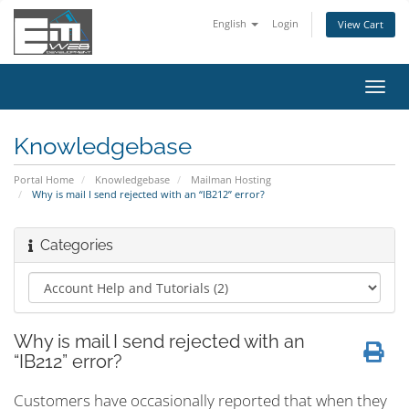
English
Login
View Cart
Toggl
navig
Knowledgebase
Portal Home
Knowledgebase
Mailman Hosting
Why is mail I send rejected with an “IB212” error?
Categories
Why is mail I send rejected with an
“IB212” error?
Customers have occasionally reported that when they