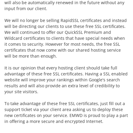
will also be automatically renewed in the future without any
input from our client.
We will no longer be selling RapidSSL certificates and instead
will be directing our clients to use these free SSL certificates.
We will continued to offer our
QuickSSL Premium and
Wildcard certificates to clients that have special needs when
it comes to security. However for most needs, the free SSL
certificates that now come with our shared hosting service
will be more than enough.
It is our opinion that every hosting client should take full
advantage of these free SSL certificates. Having a SSL enabled
website will improve your rankings within Google's search
results and will also provide an extra level of credibility to
your site visitors.
To take advantage of these free SSL certificates, just fill out a
support ticket via your client area asking us to deploy these
new certificates on your service. EMWD is proud to play a part
in offering a more secure and encrypted Internet.