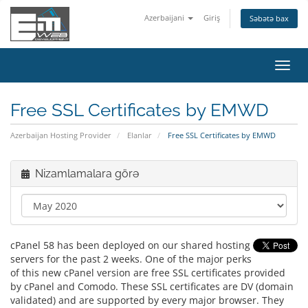
Azerbaijani
Giriş
Səbətə bax
Naviq
keçid
Free SSL Certificates by EMWD
Azerbaijan Hosting Provider
Elanlar
Free SSL Certificates by EMWD
Nizamlamalara görə
cPanel 58 has been deployed on our shared hosting
servers for the past 2 weeks. One of the major perks
of this new cPanel version are free SSL certificates provided
by cPanel and Comodo. These SSL certificates are DV (domain
validated) and are supported by every major browser. They