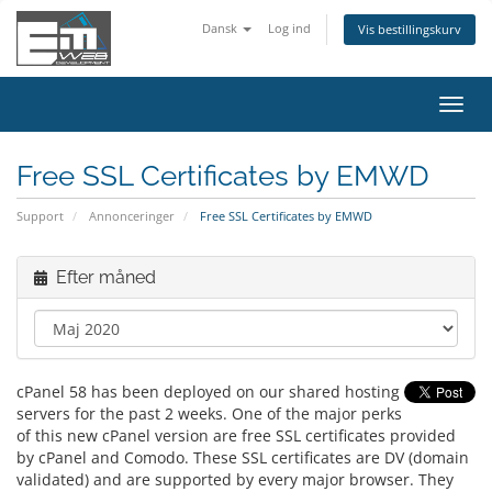
Dansk
Log ind
Vis bestillingskurv
Skift
navig
Free SSL Certificates by EMWD
Support
Annonceringer
Free SSL Certificates by EMWD
Efter måned
cPanel 58 has been deployed on our shared hosting
servers for the past 2 weeks. One of the major perks
of this new cPanel version are free SSL certificates provided
by cPanel and Comodo. These SSL certificates are DV (domain
validated) and are supported by every major browser. They