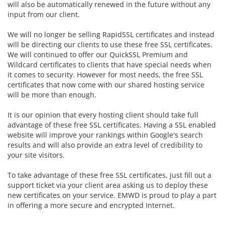
will also be automatically renewed in the future without any
input from our client.
We will no longer be selling RapidSSL certificates and instead
will be directing our clients to use these free SSL certificates.
We will continued to offer our
QuickSSL Premium and
Wildcard certificates to clients that have special needs when
it comes to security. However for most needs, the free SSL
certificates that now come with our shared hosting service
will be more than enough.
It is our opinion that every hosting client should take full
advantage of these free SSL certificates. Having a SSL enabled
website will improve your rankings within Google's search
results and will also provide an extra level of credibility to
your site visitors.
To take advantage of these free SSL certificates, just fill out a
support ticket via your client area asking us to deploy these
new certificates on your service. EMWD is proud to play a part
in offering a more secure and encrypted Internet.