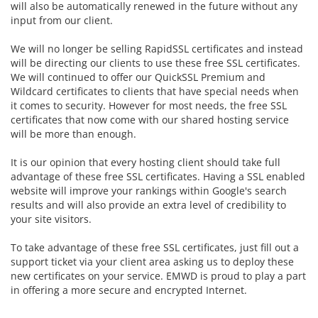
will also be automatically renewed in the future without any
input from our client.
We will no longer be selling RapidSSL certificates and instead
will be directing our clients to use these free SSL certificates.
We will continued to offer our
QuickSSL Premium and
Wildcard certificates to clients that have special needs when
it comes to security. However for most needs, the free SSL
certificates that now come with our shared hosting service
will be more than enough.
It is our opinion that every hosting client should take full
advantage of these free SSL certificates. Having a SSL enabled
website will improve your rankings within Google's search
results and will also provide an extra level of credibility to
your site visitors.
To take advantage of these free SSL certificates, just fill out a
support ticket via your client area asking us to deploy these
new certificates on your service. EMWD is proud to play a part
in offering a more secure and encrypted Internet.