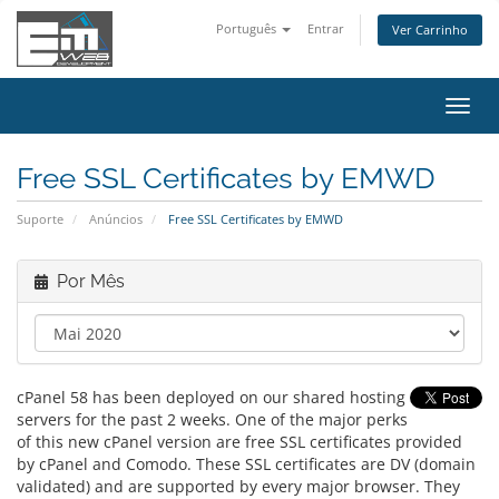
Português
Entrar
Ver Carrinho
Alter
nave
Free SSL Certificates by EMWD
Suporte
Anúncios
Free SSL Certificates by EMWD
Por Mês
cPanel 58 has been deployed on our shared hosting
servers for the past 2 weeks. One of the major perks
of this new cPanel version are free SSL certificates provided
by cPanel and Comodo. These SSL certificates are DV (domain
validated) and are supported by every major browser. They