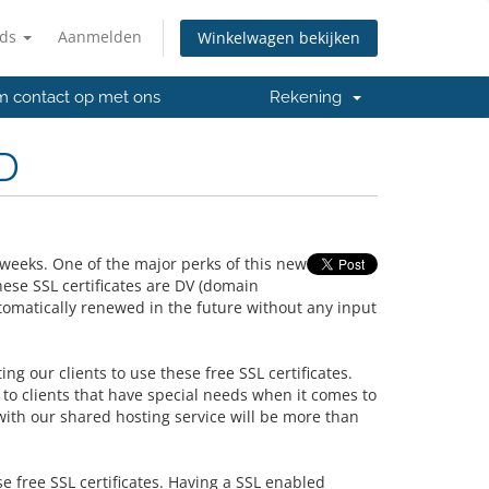
nds
Aanmelden
Winkelwagen bekijken
 contact op met ons
Rekening
D
weeks. One of the major perks of this new
ese SSL certificates are DV (domain
tomatically renewed in the future without any input
ing our clients to use these free SSL certificates.
to clients that have special needs when it comes to
with our shared hosting service will be more than
se free SSL certificates. Having a SSL enabled