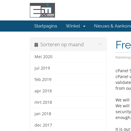
Startpagina
Winkel
Nieuws & Aankon
Fr
Sorteren op maand
Mei 2020
Klantens
jul 2019
cPanel 
cPanel 
feb 2019
validat
from our
apr 2018
We will 
mrt 2018
We will
securit
jan 2018
enough
dec 2017
It is ou