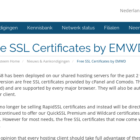
Nederla
digingen
Kennisbank
Netwerk status
Filialen
Neem
ee SSL Certificates by EMW
ysteem Home
Nieuws & Aankondigingen
Free SSL Certificates by EMWD
58 has been deployed on our shared hosting servers for the past 2 
version are free SSL certificates provided by cPanel and Comodo. Th
ed) and are supported by every major browser. They will also be au
 client.
no longer be selling RapidSSL certificates and instead will be direct
 continued to offer our
QuickSSL Premium and Wildcard certificates 
y. However for most needs, the free SSL certificates that now come 
.
r opinion that every hosting client should take full advantage of the