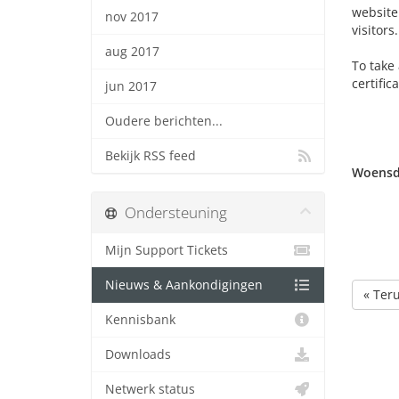
website 
nov 2017
visitors.
aug 2017
To take 
certific
jun 2017
Oudere berichten...
Bekijk RSS feed
Woensda
Ondersteuning
Mijn Support Tickets
Nieuws & Aankondigingen
« Ter
Kennisbank
Downloads
Netwerk status