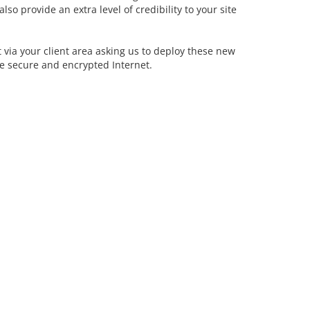
so provide an extra level of credibility to your site
et via your client area asking us to deploy these new
re secure and encrypted Internet.