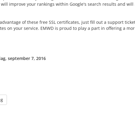
will improve your rankings within Google's search results and will al
advantage of these free SSL certificates, just fill out a support tick
ates on your service. EMWD is proud to play a part in offering a mo
g, september 7, 2016
ug