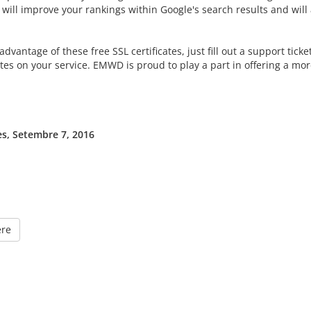
will improve your rankings within Google's search results and will al
advantage of these free SSL certificates, just fill out a support tick
ates on your service. EMWD is proud to play a part in offering a mo
s, Setembre 7, 2016
ere