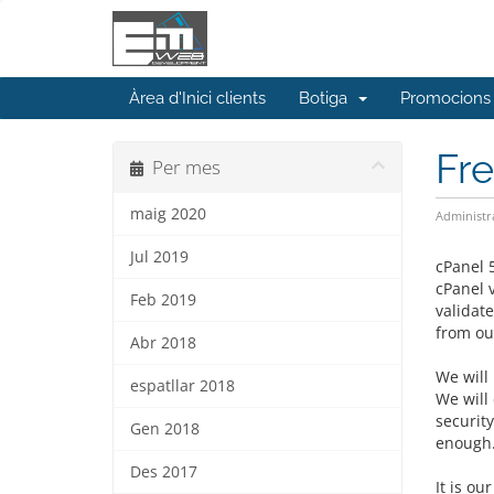
Àrea d'Inici clients
Botiga
Promocions
Fr
Per mes
maig 2020
Administr
Jul 2019
cPanel 
cPanel 
Feb 2019
validat
from our
Abr 2018
We will 
espatllar 2018
We will
securit
Gen 2018
enough
Des 2017
It is ou