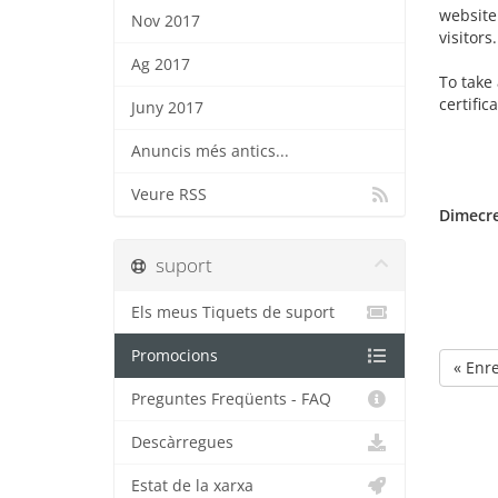
website 
Nov 2017
visitors.
Ag 2017
To take 
certific
Juny 2017
Anuncis més antics...
Veure RSS
Dimecre
suport
Els meus Tiquets de suport
Promocions
« Enr
Preguntes Freqüents - FAQ
Descàrregues
Estat de la xarxa