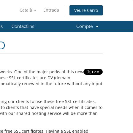
Català
Entrada
Veure Carro
ns
Contacti'ns
Compte
D
weeks. One of the major perks of this new
ese SSL certificates are DV (domain
tomatically renewed in the future without any input
ing our clients to use these free SSL certificates.
to clients that have special needs when it comes to
with our shared hosting service will be more than
se free SSL certificates. Having a SSL enabled