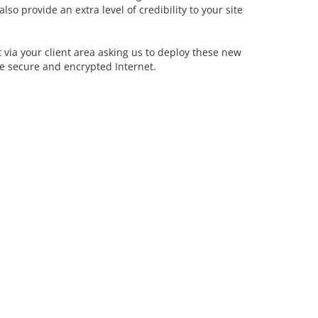
so provide an extra level of credibility to your site
et via your client area asking us to deploy these new
re secure and encrypted Internet.