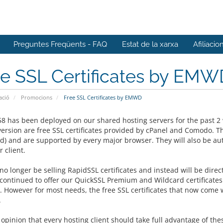
Preguntes Freqüents - FAQ
Estat de la xarxa
Afiliacio
ee SSL Certificates by EMW
ació
Promocions
Free SSL Certificates by EMWD
58 has been deployed on our shared hosting servers for the past 2 
version are free SSL certificates provided by cPanel and Comodo. Th
ed) and are supported by every major browser. They will also be au
 client.
no longer be selling RapidSSL certificates and instead will be direct
 continued to offer our
QuickSSL Premium and Wildcard certificates 
y. However for most needs, the free SSL certificates that now come 
.
r opinion that every hosting client should take full advantage of the