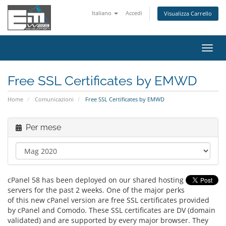
Italiano
Accedi
Visualizza Carrello
Attiv
Navi
Free SSL Certificates by EMWD
Home
Comunicazioni
Free SSL Certificates by EMWD
Per mese
cPanel 58 has been deployed on our shared hosting
servers for the past 2 weeks. One of the major perks
of this new cPanel version are free SSL certificates provided
by cPanel and Comodo. These SSL certificates are DV (domain
validated) and are supported by every major browser. They