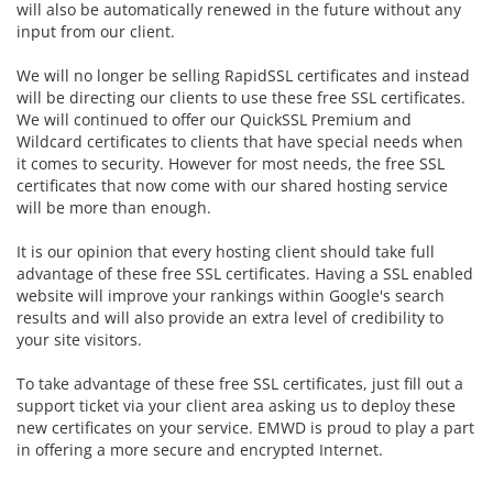
will also be automatically renewed in the future without any
input from our client.
We will no longer be selling RapidSSL certificates and instead
will be directing our clients to use these free SSL certificates.
We will continued to offer our
QuickSSL Premium and
Wildcard certificates to clients that have special needs when
it comes to security. However for most needs, the free SSL
certificates that now come with our shared hosting service
will be more than enough.
It is our opinion that every hosting client should take full
advantage of these free SSL certificates. Having a SSL enabled
website will improve your rankings within Google's search
results and will also provide an extra level of credibility to
your site visitors.
To take advantage of these free SSL certificates, just fill out a
support ticket via your client area asking us to deploy these
new certificates on your service. EMWD is proud to play a part
in offering a more secure and encrypted Internet.