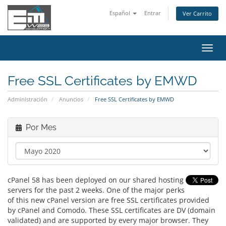
Español
Entrar
Ver Carrito
Alter
Nave
Free SSL Certificates by EMWD
Administración
Anuncios
Free SSL Certificates by EMWD
Por Mes
cPanel 58 has been deployed on our shared hosting
servers for the past 2 weeks. One of the major perks
of this new cPanel version are free SSL certificates provided
by cPanel and Comodo. These SSL certificates are DV (domain
validated) and are supported by every major browser. They