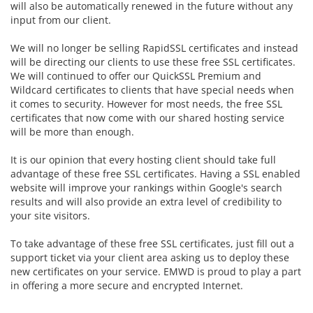
will also be automatically renewed in the future without any
input from our client.
We will no longer be selling RapidSSL certificates and instead
will be directing our clients to use these free SSL certificates.
We will continued to offer our
QuickSSL Premium and
Wildcard certificates to clients that have special needs when
it comes to security. However for most needs, the free SSL
certificates that now come with our shared hosting service
will be more than enough.
It is our opinion that every hosting client should take full
advantage of these free SSL certificates. Having a SSL enabled
website will improve your rankings within Google's search
results and will also provide an extra level of credibility to
your site visitors.
To take advantage of these free SSL certificates, just fill out a
support ticket via your client area asking us to deploy these
new certificates on your service. EMWD is proud to play a part
in offering a more secure and encrypted Internet.