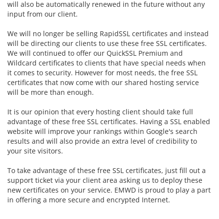
will also be automatically renewed in the future without any
input from our client.
We will no longer be selling RapidSSL certificates and instead
will be directing our clients to use these free SSL certificates.
We will continued to offer our
QuickSSL Premium and
Wildcard certificates to clients that have special needs when
it comes to security. However for most needs, the free SSL
certificates that now come with our shared hosting service
will be more than enough.
It is our opinion that every hosting client should take full
advantage of these free SSL certificates. Having a SSL enabled
website will improve your rankings within Google's search
results and will also provide an extra level of credibility to
your site visitors.
To take advantage of these free SSL certificates, just fill out a
support ticket via your client area asking us to deploy these
new certificates on your service. EMWD is proud to play a part
in offering a more secure and encrypted Internet.