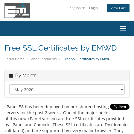
English
Login
View Cart
Toggl
navig
Free SSL Certificates by EMWD
Portal Home
Announcements
Free SSL Certificates by EMWD
By Month
cPanel 58 has been deployed on our shared hosting
servers for the past 2 weeks. One of the major perks
of this new cPanel version are free SSL certificates provided
by cPanel and Comodo. These SSL certificates are DV (domain
validated) and are supported by every major browser. They