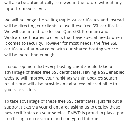
will also be automatically renewed in the future without any
input from our client.
We will no longer be selling RapidSSL certificates and instead
will be directing our clients to use these free SSL certificates.
We will continued to offer our
QuickSSL Premium and
Wildcard certificates to clients that have special needs when
it comes to security. However for most needs, the free SSL
certificates that now come with our shared hosting service
will be more than enough.
It is our opinion that every hosting client should take full
advantage of these free SSL certificates. Having a SSL enabled
website will improve your rankings within Google's search
results and will also provide an extra level of credibility to
your site visitors.
To take advantage of these free SSL certificates, just fill out a
support ticket via your client area asking us to deploy these
new certificates on your service. EMWD is proud to play a part
in offering a more secure and encrypted Internet.