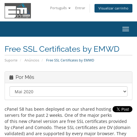
Português
Entrar
Visualizar carrinho
Alter
nave
Free SSL Certificates by EMWD
Suporte
Anúncios
Free SSL Certificates by EMWD
Por Mês
cPanel 58 has been deployed on our shared hosting
servers for the past 2 weeks. One of the major perks
of this new cPanel version are free SSL certificates provided
by cPanel and Comodo. These SSL certificates are DV (domain
validated) and are supported by every major browser. They