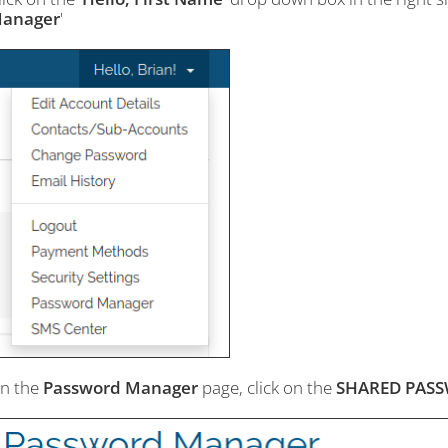
anager
'
n the
Password Manager
page, click on the
SHARED PAS