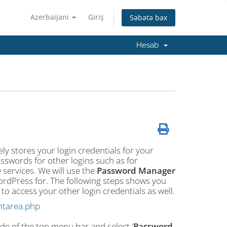
Azerbaijani
Giriş
Səbətə bax
Hesab
ly stores your login credentials for your
sswords for other logins such as for
services. We will use the
Password Manager
WordPress for. The following steps shows you
 access your other login credentials as well.
ntarea.php
ide of the top menu bar and select '
Password