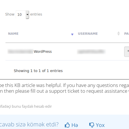
e this KB article was helpful. If you have any questions re
n then please fill out a support ticket to request assistance w
tifadəçi bunu faydalı hesab edir
cavab sizə kömək etdi?
Hə
Yox