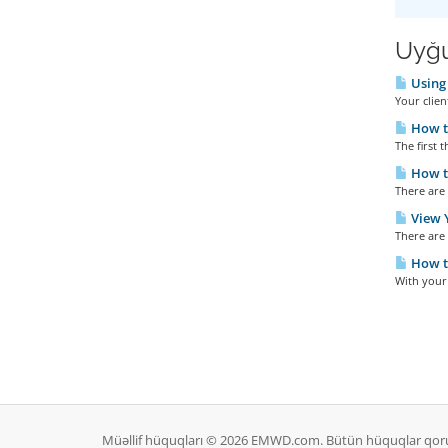
Uyğu
Using 
Your clien
How t
The first t
How to
There are 
View Y
There are 
How t
With your 
Müəllif hüquqları © 2026 EMWD.com. Bütün hüquqlar qor