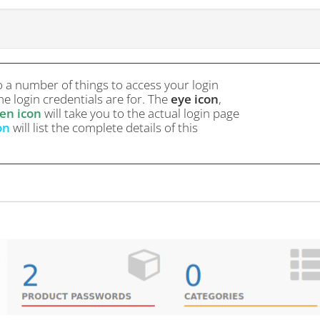
o a number of things to access your login
e login credentials are for. The
eye icon
,
en icon
will take you to the actual login page
on
will list the complete details of this