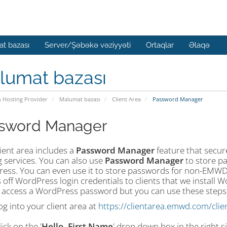
t bazası
Server/Şəbəkə vəziyyəti
Ortaqlar
Əlaqə
lumat bazası
n Hosting Provider
Məlumat bazası
Client Area
Password Manager
sword Manager
ient area includes a
Password Manager
feature that secure
g services. You can also use
Password Manager
to store pa
ess. You can even use it to store passwords for non-EMWD 
 off WordPress login credentials to clients that we install 
 access a WordPress password but you can use these steps to
og into your client area at
https://clientarea.emwd.com/clie
lick on the '
Hello, First Name
' drop down box in the right s