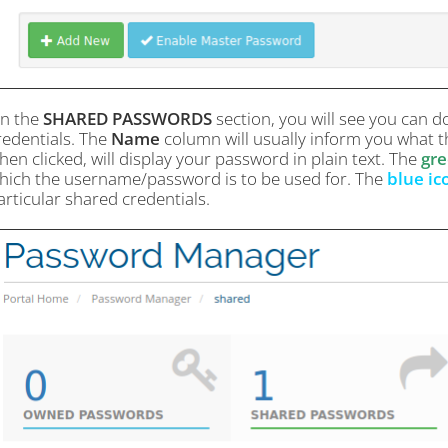
n the
SHARED PASSWORDS
section, you will see you can d
redentials. The
Name
column will usually inform you what th
hen clicked, will display your password in plain text. The
gre
hich the username/password is to be used for. The
blue ic
articular shared credentials.