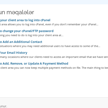
n məqalələr
your client area to log into cPanel
t area allows you to log into cPanel, even if you don't remember your cPanel...
o change your cPanel/FTP password
hing you need to do is log into your client area at...
 Add an Additional Contact
situations where you may need additional users to have access to some of the...
our Email History
many occasions where our clients need to access an important email that we have sent
o Add, Remove, or Update A Payment Method
client area you can now keep multiple payment methods on file. The main thing to kee
unur.