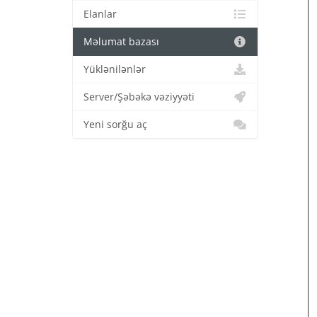
Elanlar
Məlumat bazası
Yüklənilənlər
Server/Şəbəkə vəziyyəti
Yeni sorğu aç