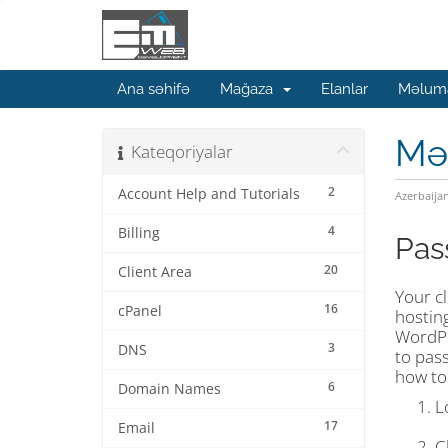
Ana səhifə
Mağaza
Elanlar
Məluma
Mə
Kateqoriyalar
2
Account Help and Tutorials
Azerbaija
4
Billing
Pas
20
Client Area
Your cl
16
cPanel
hostin
WordPr
3
DNS
to pass
how to
6
Domain Names
L
17
Email
C