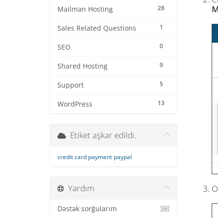
M
28
Mailman Hosting
1
Sales Related Questions
0
SEO
9
Shared Hosting
5
Support
13
WordPress
Etiket aşkar edildi.
credit card payment
paypal
Yardım
O
Dəstək sorğularım