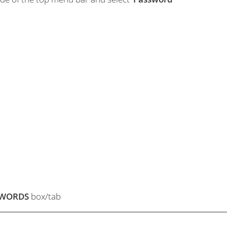
SWORDS
box/tab