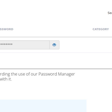
garding the use of our Password Manager
ith it.