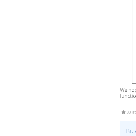
We hop
functio
33 is
Bu 