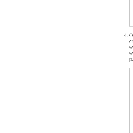
O
c
w
w
p