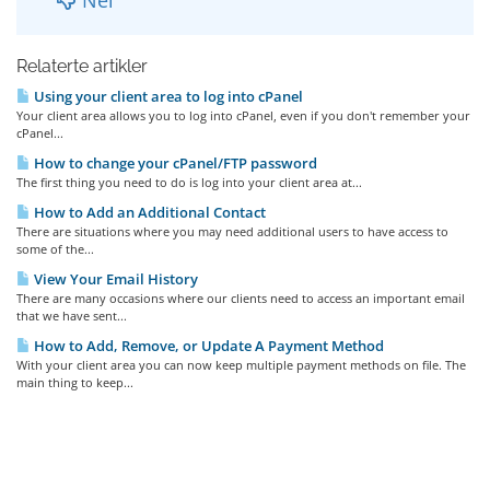
Relaterte artikler
Using your client area to log into cPanel
Your client area allows you to log into cPanel, even if you don't remember your
cPanel...
How to change your cPanel/FTP password
The first thing you need to do is log into your client area at...
How to Add an Additional Contact
There are situations where you may need additional users to have access to
some of the...
View Your Email History
There are many occasions where our clients need to access an important email
that we have sent...
How to Add, Remove, or Update A Payment Method
With your client area you can now keep multiple payment methods on file. The
main thing to keep...