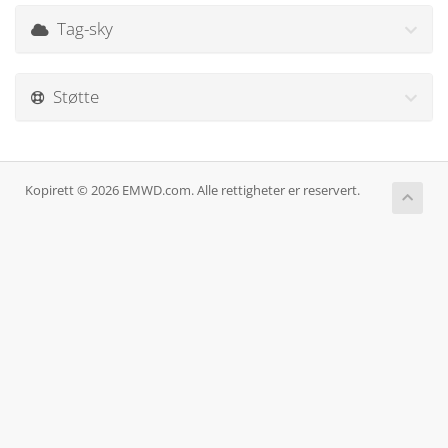
Tag-sky
Støtte
Kopirett © 2026 EMWD.com. Alle rettigheter er reservert.