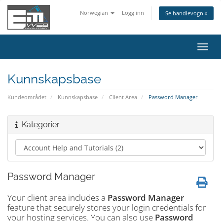
Norwegian
Logg inn
Se handlevogn »
Bytt
navig
Kunnskapsbase
Kundeområdet
Kunnskapsbase
Client Area
Password Manager
Kategorier
Password Manager
Your client area includes a
Password Manager
feature that securely stores your login credentials for
your hosting services. You can also use
Password