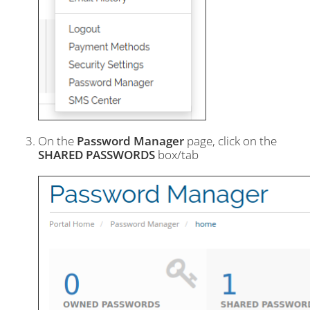
On the
Password Manager
page, click on the
SHARED PASSWORDS
box/tab