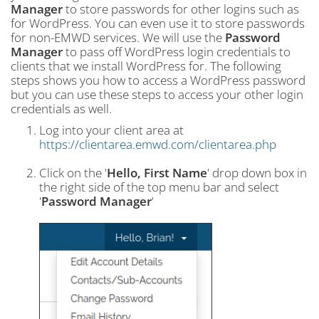
Manager
to store passwords for other logins such as
for WordPress. You can even use it to store passwords
for non-EMWD services. We will use the
Password
Manager
to pass off WordPress login credentials to
clients that we install WordPress for. The following
steps shows you how to access a WordPress password
but you can use these steps to access your other login
credentials as well.
Log into your client area at
https://clientarea.emwd.com/clientarea.php
Click on the '
Hello, First Name
' drop down box in
the right side of the top menu bar and select
'
Password Manager
'