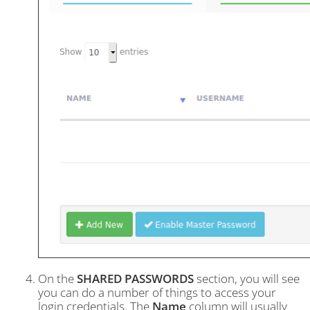
On the
SHARED PASSWORDS
section, you will see
you can do a number of things to access your
login credentials. The
Name
column will usually