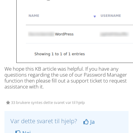
We hope this KB article was helpful. If you have any
questions regarding the use of our Password Manager
function then please fill out a support ticket to request
assistance with it.
33 brukere syntes dette svaret var til hjelp
Var dette svaret til hjelp?
Ja
Nei