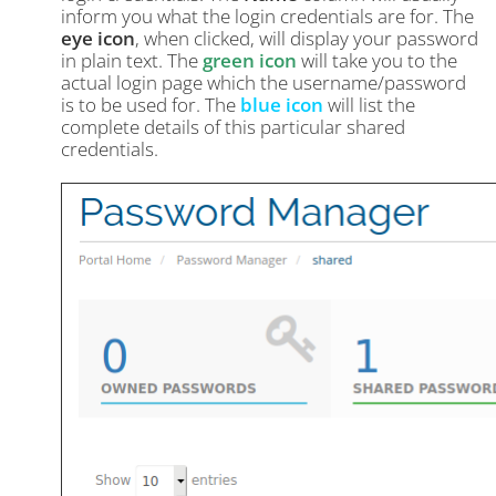
inform you what the login credentials are for. The
eye icon
, when clicked, will display your password
in plain text. The
green icon
will take you to the
actual login page which the username/password
is to be used for. The
blue icon
will list the
complete details of this particular shared
credentials.