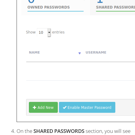
On the
SHARED PASSWORDS
section, you will see