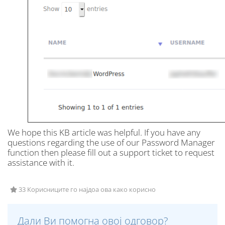
We hope this KB article was helpful. If you have any
questions regarding the use of our Password Manager
function then please fill out a support ticket to request
assistance with it.
33 Корисниците го најдоа ова како корисно
Дали Ви помогна овој одговор?