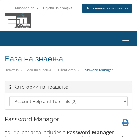
Macedonian
Најава на профил
Потрошувачка кошничка
Вклу
ја
нави
База на знаења
Почетна
База на знаења
Client Area
Password Manager
Категории на прашања
Password Manager
Your client area includes a
Password Manager