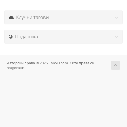
Клучни тагови
Поддршка
Авторски права © 2026 EMWD.com. Сите права се
задржани.