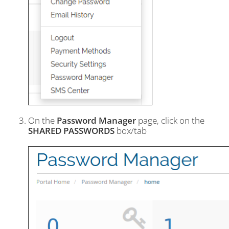
On the
Password Manager
page, click on the
SHARED PASSWORDS
box/tab