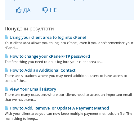
ДА
НЕ
Понудени резултати
Using your client area to log into cPanel
Your client area allows you to log into cPanel, even if you don't remember your
cPanel...
How to change your cPanel/FTP password
The first thing you need to do is log into your client area at...
How to Add an Additional Contact
There are situations where you may need additional users to have access to
some of the...
View Your Email History
There are many occasions where our clients need to access an important email
that we have sent...
How to Add, Remove, or Update A Payment Method
With your client area you can now keep multiple payment methods on file. The
main thing to keep...