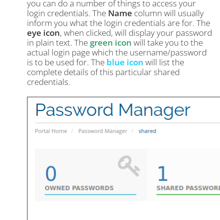
you can do a number of things to access your
login credentials. The
Name
column will usually
inform you what the login credentials are for. The
eye icon
, when clicked, will display your password
in plain text. The
green icon
will take you to the
actual login page which the username/password
is to be used for. The
blue icon
will list the
complete details of this particular shared
credentials.