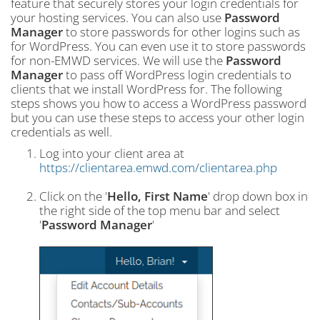
feature that securely stores your login credentials for
your hosting services. You can also use
Password
Manager
to store passwords for other logins such as
for WordPress. You can even use it to store passwords
for non-EMWD services. We will use the
Password
Manager
to pass off WordPress login credentials to
clients that we install WordPress for. The following
steps shows you how to access a WordPress password
but you can use these steps to access your other login
credentials as well.
Log into your client area at
https://clientarea.emwd.com/clientarea.php
Click on the '
Hello, First Name
' drop down box in
the right side of the top menu bar and select
'
Password Manager
'