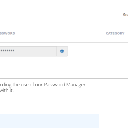
garding the use of our Password Manager
ith it.