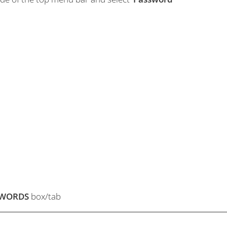
SWORDS
box/tab