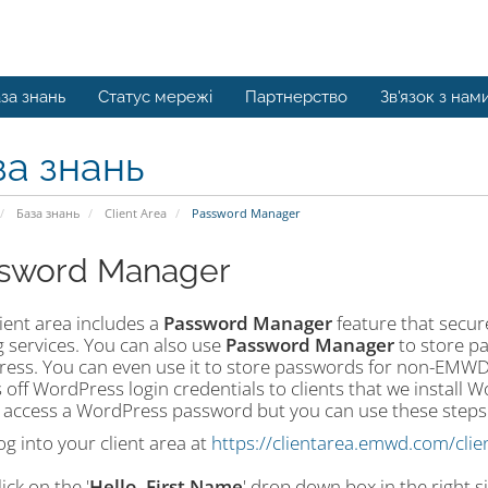
за знань
Статус мережі
Партнерство
Зв'язок з нам
за знань
База знань
Client Area
Password Manager
sword Manager
ient area includes a
Password Manager
feature that secure
g services. You can also use
Password Manager
to store pa
ess. You can even use it to store passwords for non-EMWD 
 off WordPress login credentials to clients that we install 
 access a WordPress password but you can use these steps to
og into your client area at
https://clientarea.emwd.com/clie
lick on the '
Hello, First Name
' drop down box in the right s