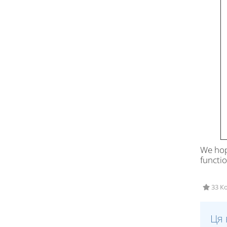
We hop
functio
33 Ко
Ця 