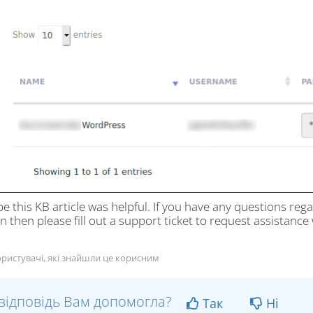
e this KB article was helpful. If you have any questions re
n then please fill out a support ticket to request assistance w
ристувачі, які знайшли це корисним
відповідь Вам допомогла?
Так
Ні