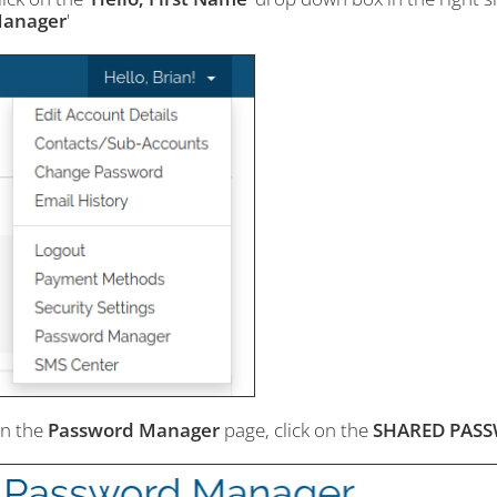
anager
'
n the
Password Manager
page, click on the
SHARED PAS