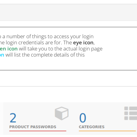
o a number of things to access your login
e login credentials are for. The
eye icon
,
en icon
will take you to the actual login page
on
will list the complete details of this