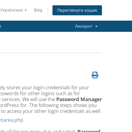
Українська
Вхід
Переглянути кошик
и
Аккаунт
ly stores your login credentials for your
sswords for other logins such as for
services. We will use the
Password Manager
WordPress for. The following steps shows you
 access your other login credentials as well.
ntarea.php
ide of the top menu bar and select '
Password