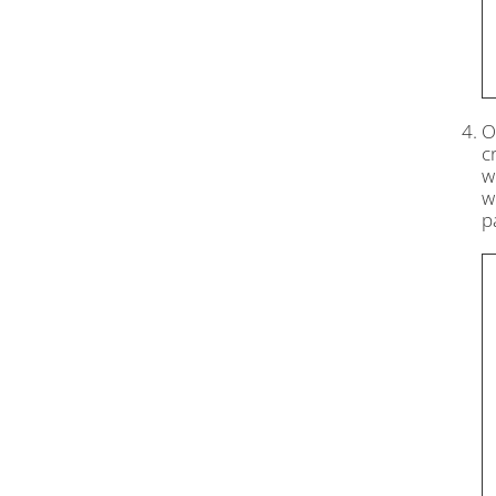
O
c
w
w
p