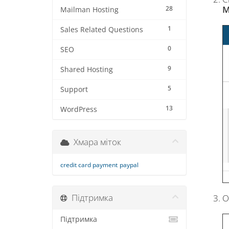
M
28
Mailman Hosting
1
Sales Related Questions
0
SEO
9
Shared Hosting
5
Support
13
WordPress
Хмара міток
credit card payment
paypal
Підтримка
O
Підтримка