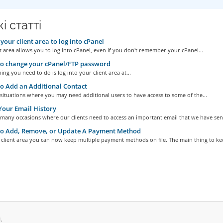
і статті
your client area to log into cPanel
t area allows you to log into cPanel, even if you don't remember your cPanel...
o change your cPanel/FTP password
hing you need to do is log into your client area at...
 Add an Additional Contact
situations where you may need additional users to have access to some of the...
our Email History
many occasions where our clients need to access an important email that we have sent
o Add, Remove, or Update A Payment Method
client area you can now keep multiple payment methods on file. The main thing to kee
.