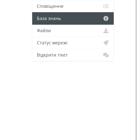
Сповіщення
База знань
Файли
Статус мережі
Відкрити тікет