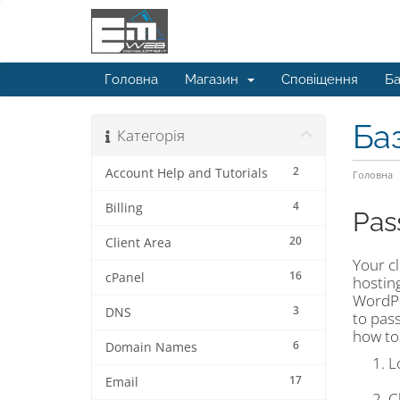
Головна
Магазин
Сповіщення
Ба
Ба
Категорія
2
Account Help and Tutorials
Головна
4
Billing
Pas
20
Client Area
Your cl
16
cPanel
hostin
WordPr
3
DNS
to pass
how to
6
Domain Names
L
17
Email
C