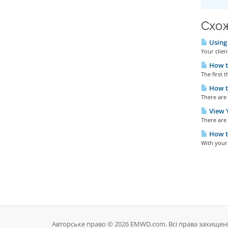
Схож
Using 
Your clien
How t
The first t
How to
There are 
View Y
There are 
How t
With your 
Авторське право © 2026 EMWD.com. Всі права захищені