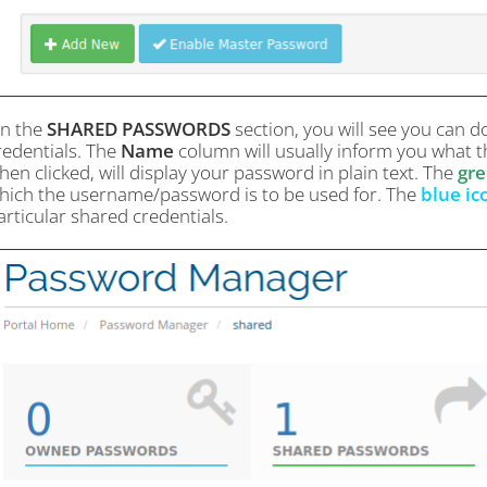
n the
SHARED PASSWORDS
section, you will see you can d
redentials. The
Name
column will usually inform you what th
hen clicked, will display your password in plain text. The
gre
hich the username/password is to be used for. The
blue ic
articular shared credentials.