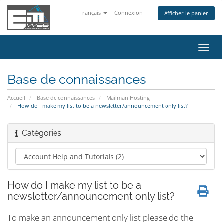
Français
Connexion
Afficher le panier
Bascu
la
navig
Base de connaissances
Accueil
Base de connaissances
Mailman Hosting
How do I make my list to be a newsletter/announcement only list?
Catégories
How do I make my list to be a
newsletter/announcement only list?
To make an announcement only list please do the