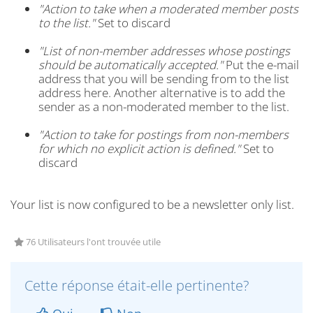
"Action to take when a moderated member posts
to the list."
Set to discard
"List of non-member addresses whose postings
should be automatically accepted."
Put the e-mail
address that you will be sending from to the list
address here. Another alternative is to add the
sender as a non-moderated member to the list.
"Action to take for postings from non-members
for which no explicit action is defined."
Set to
discard
Your list is now configured to be a newsletter only list.
76 Utilisateurs l'ont trouvée utile
Cette réponse était-elle pertinente?