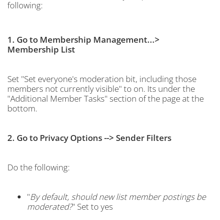
following:
1. Go to Membership Management...>
Membership List
Set "Set everyone's moderation bit, including those
members not currently visible" to on. Its under the
"Additional Member Tasks" section of the page at the
bottom.
2. Go to Privacy Options --> Sender Filters
Do the following:
"
By default, should new list member postings be
moderated?
" Set to yes