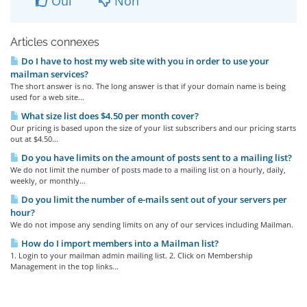
Oui
Non
Articles connexes
Do I have to host my web site with you in order to use your
mailman services?
The short answer is no. The long answer is that if your domain name is being
used for a web site...
What size list does $4.50 per month cover?
Our pricing is based upon the size of your list subscribers and our pricing starts
out at $4.50...
Do you have limits on the amount of posts sent to a mailing list?
We do not limit the number of posts made to a mailing list on a hourly, daily,
weekly, or monthly...
Do you limit the number of e-mails sent out of your servers per
hour?
We do not impose any sending limits on any of our services including Mailman.
How do I import members into a Mailman list?
1. Login to your mailman admin mailing list. 2. Click on Membership
Management in the top links...