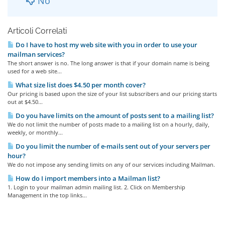
No
Articoli Correlati
Do I have to host my web site with you in order to use your
mailman services?
The short answer is no. The long answer is that if your domain name is being
used for a web site...
What size list does $4.50 per month cover?
Our pricing is based upon the size of your list subscribers and our pricing starts
out at $4.50...
Do you have limits on the amount of posts sent to a mailing list?
We do not limit the number of posts made to a mailing list on a hourly, daily,
weekly, or monthly...
Do you limit the number of e-mails sent out of your servers per
hour?
We do not impose any sending limits on any of our services including Mailman.
How do I import members into a Mailman list?
1. Login to your mailman admin mailing list. 2. Click on Membership
Management in the top links...