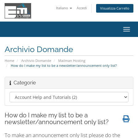
Italiano
Accedi
Visualizza Carrello
Attiv
Navi
Archivio Domande
Home
Archivio Domande
Mailman Hosting
How do I make my list to be a newsletter/announcement only list?
Categorie
How do I make my list to be a
newsletter/announcement only list?
To make an announcement only list please do the