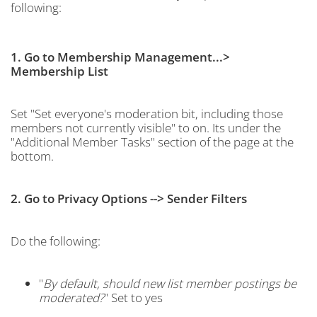
following:
1. Go to Membership Management...>
Membership List
Set "Set everyone's moderation bit, including those
members not currently visible" to on. Its under the
"Additional Member Tasks" section of the page at the
bottom.
2. Go to Privacy Options --> Sender Filters
Do the following:
"
By default, should new list member postings be
moderated?
" Set to yes